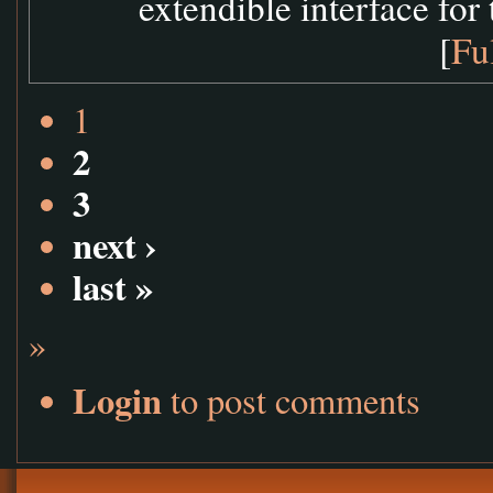
extendible interface for 
[
Fu
1
2
3
next ›
last »
»
Login
to post comments