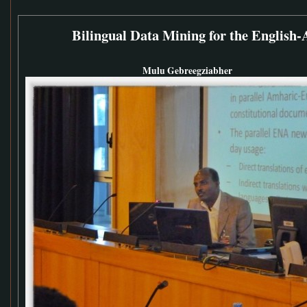
Bilingual Data Mining for the English
Mulu Gebreegziabher