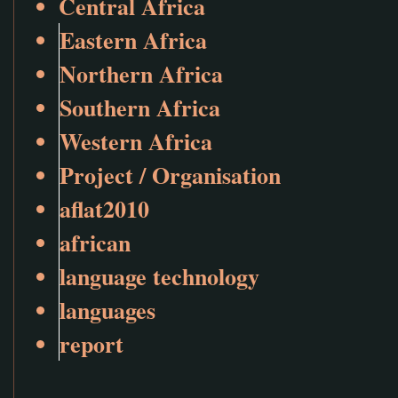
Central Africa
Eastern Africa
Northern Africa
Southern Africa
Western Africa
Project / Organisation
aflat2010
african
language technology
languages
report