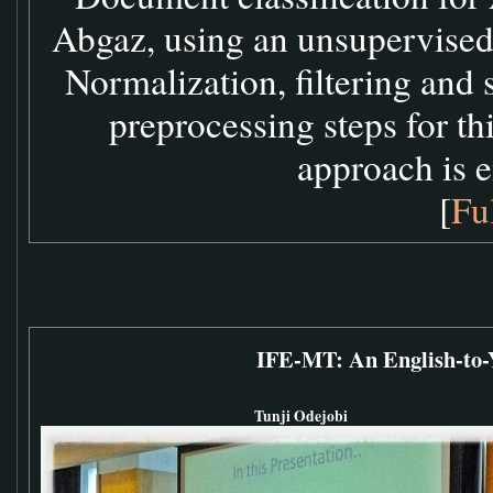
Abgaz, using an unsupervised
Normalization, filtering and
preprocessing steps for th
approach is e
[
Fu
IFE-MT: An English-to-
Tunji Odejobi