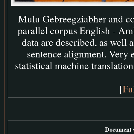
Mulu Gebreegziabher and coll
parallel corpus English - Amh
data are described, as well
sentence alignment. Very 
statistical machine translation
[
Fu
Document C