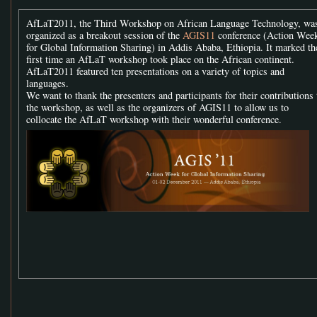
AfLaT2011, the Third Workshop on African Language Technology, wa
organized as a breakout session of the
AGIS11
conference (Action Wee
for Global Information Sharing) in Addis Ababa, Ethiopia. It marked th
first time an AfLaT workshop took place on the African continent.
AfLaT2011 featured ten presentations on a variety of topics and
languages.
We want to thank the presenters and participants for their contributions 
the workshop, as well as the organizers of AGIS11 to allow us to
collocate the AfLaT workshop with their wonderful conference.