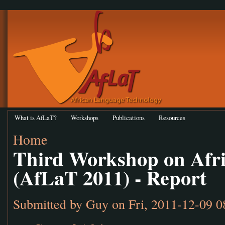
What is AfLaT?
Workshops
Publications
Resources
Home
Third Workshop on Afr
(AfLaT 2011) - Report
Submitted by
Guy
on Fri, 2011-12-09 0