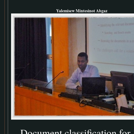
Yalemisew Mintesinot Abgaz
Document classification for