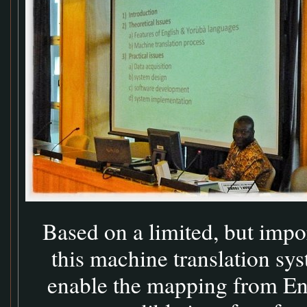
Based on a limited, but impo
this machine translation sys
enable the mapping from Eng