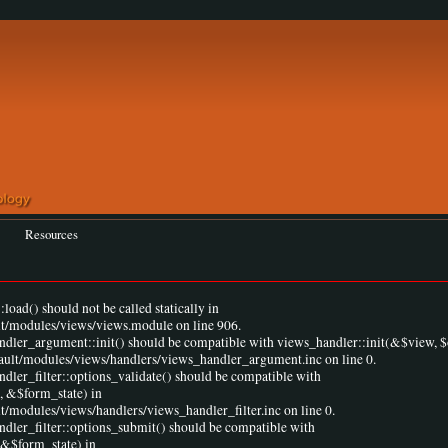
Resources
load() should not be called statically in
lt/modules/views/views.module on line 906.
andler_argument::init() should be compatible with views_handler::init(&$view, $
fault/modules/views/handlers/views_handler_argument.inc on line 0.
ndler_filter::options_validate() should be compatible with
, &$form_state) in
t/modules/views/handlers/views_handler_filter.inc on line 0.
ndler_filter::options_submit() should be compatible with
 &$form_state) in