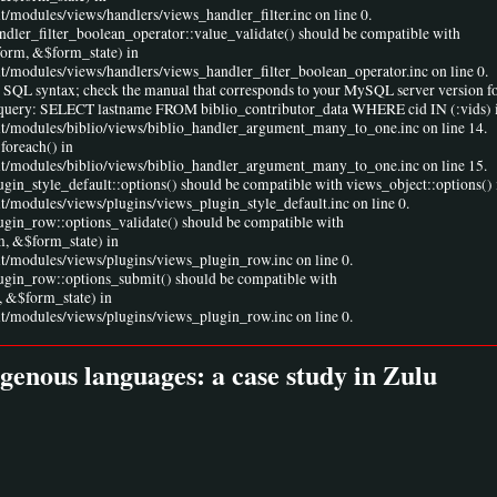
t/modules/views/handlers/views_handler_filter.inc on line 0.
andler_filter_boolean_operator::value_validate() should be compatible with
form, &$form_state) in
lt/modules/views/handlers/views_handler_filter_boolean_operator.inc on line 0.
r SQL syntax; check the manual that corresponds to your MySQL server version fo
ine 1 query: SELECT lastname FROM biblio_contributor_data WHERE cid IN (:vids) 
ult/modules/biblio/views/biblio_handler_argument_many_to_one.inc on line 14.
foreach() in
ult/modules/biblio/views/biblio_handler_argument_many_to_one.inc on line 15.
ugin_style_default::options() should be compatible with views_object::options() 
lt/modules/views/plugins/views_plugin_style_default.inc on line 0.
lugin_row::options_validate() should be compatible with
m, &$form_state) in
lt/modules/views/plugins/views_plugin_row.inc on line 0.
lugin_row::options_submit() should be compatible with
 &$form_state) in
lt/modules/views/plugins/views_plugin_row.inc on line 0.
igenous languages: a case study in Zulu