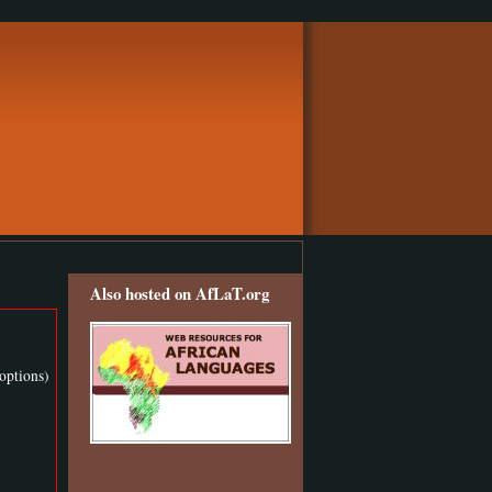
Also hosted on AfLaT.org
options)