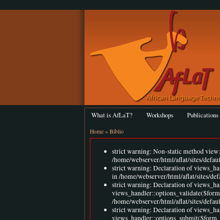
What is AfLaT?
Workshops
Publications
Home
»
Biblio
strict warning: Non-static method view::
/home/webserver/html/aflat/sites/defau
strict warning: Declaration of views_h
in /home/webserver/html/aflat/sites/de
strict warning: Declaration of views_ha
views_handler::options_validate($form
/home/webserver/html/aflat/sites/defaul
strict warning: Declaration of views_ha
views_handler::options_submit($form,