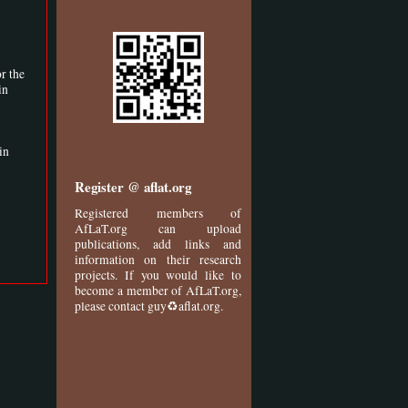
r the
in
in
Register @ aflat.org
Registered members of
AfLaT.org can upload
publications, add links and
information on their research
projects. If you would like to
become a member of AfLaT.org,
please contact guy♻aflat.org.