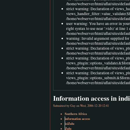
/home/webserver/html/aflat/sites/defaul
strict warning: Declaration of views_h
views_handler_filter::value_validate($
/home/webserver/html/aflat/sites/defau
user warning: You have an error in you
right syntax to use near ':vids)' at l
/home/webserver/html/aflat/sites/defa
warning: Invalid argument supplied for 
/home/webserver/html/aflat/sites/defa
strict warning: Declaration of views_pl
/home/webserver/html/aflat/sites/defau
strict warning: Declaration of views_p
views_plugin::options_validate(&$for
/home/webserver/html/aflat/sites/defau
strict warning: Declaration of views_p
views_plugin::options_submit(&$form,
/home/webserver/html/aflat/sites/defau
Information access in ind
Submitted by
Guy
on Wed, 2006-12-20 12:41
Southern Africa
information access
isiZulu
Zulu