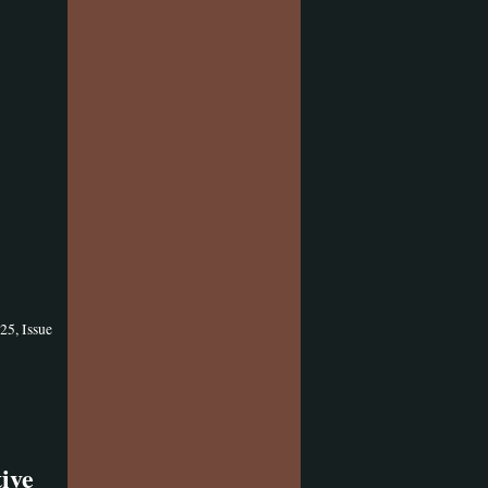
25, Issue
ive