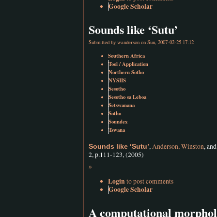
Google Scholar
Sounds like ‘Sutu’
Submitted by
wanderson
on Sun, 2007-02-25 17:12
Southern Africa
Tool / Application
Northern Sotho
NYSIIS
Sesotho
Sesotho sa Leboa
Setswanana
Sotho
Soundex
Tswana
,
Anderson, Winston
, an
Sounds like ‘Sutu’
2, p.111-123, (2005)
»
Login
to post comments
Google Scholar
A computational morpholo