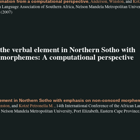
,
Anderson, Winston
, and
Kot
ination from a computational perspective
an Language Association of Southern Africa, Nelson Mandela Metropolitan Univers
, (2007)
he verbal element in Northern Sotho with
 morphemes: A computational perspective
lement in Northern Sotho with emphasis on non-concord morphem
nston
, and
Kotzé Petronella M.
, 14th International Conference of the African L
, Nelson Mandela Metropolitan University, Port Elizabeth, Eastern Cape Province