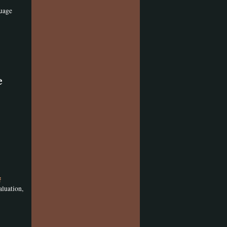
guage
e
f
aluation,