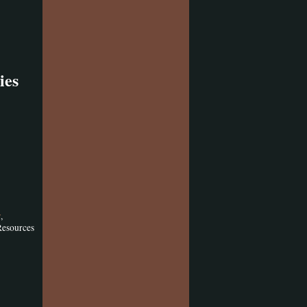
ies
,
y
Resources