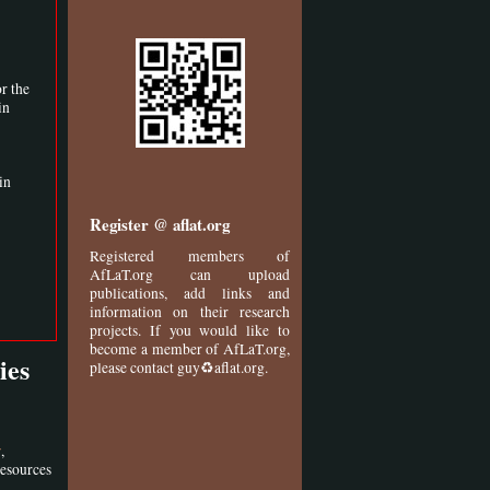
r the
in
in
Register @ aflat.org
Registered members of
AfLaT.org can upload
publications, add links and
information on their research
projects. If you would like to
become a member of AfLaT.org,
ies
please contact guy♻aflat.org.
,
y
Resources