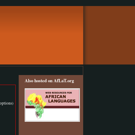
Also hosted on AfLaT.org
options)