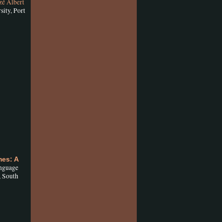
zé Albert
ity, Port
es: A
anguage
, South