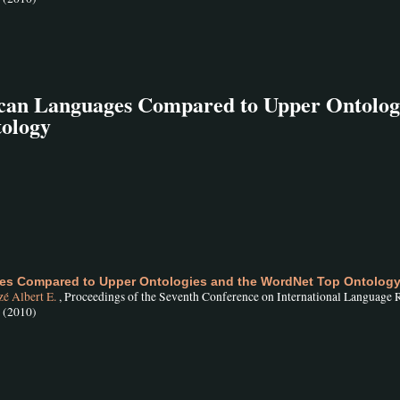
rican Languages Compared to Upper Ontolog
ology
ges Compared to Upper Ontologies and the WordNet Top Ontolog
é Albert E.
, Proceedings of the Seventh Conference on International Language 
, (2010)