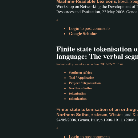
,
Bosch, Sonj
Machine-Readable Lexicons
Workshop on Networking the Development of La
Resources and Evaluation, 22 May 2006, Genoa, 
»
Login
to post comments
Google Scholar
Finite state tokenisation 
language: The verbal seg
Submitted by
wanderson
on Sun, 2007-02-25 16:47
Southern Africa
Tool / Application
Project / Organisation
Northern Sotho
tokenisation
tokenization
Finite state tokenisation of an orthog
,
Anderson, Winston
, and
Kot
Northern Sotho
24/05/2006, Genoa, Italy, p.1906-1911, (2006)
»
Login
to post comments