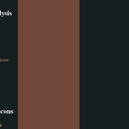
ysis
Kotzé
icons
d