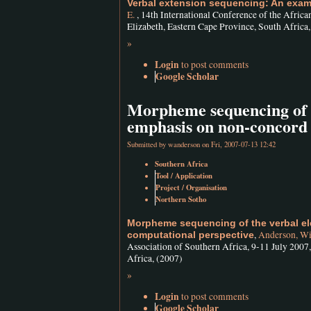
Verbal extension sequencing: An exam
E.
, 14th International Conference of the Afric
Elizabeth, Eastern Cape Province, South Africa
»
Login
to post comments
Google Scholar
Morpheme sequencing of t
emphasis on non-concord
Submitted by
wanderson
on Fri, 2007-07-13 12:42
Southern Africa
Tool / Application
Project / Organisation
Northern Sotho
Morpheme sequencing of the verbal e
,
Anderson, Wi
computational perspective
Association of Southern Africa, 9-11 July 2007
Africa, (2007)
»
Login
to post comments
Google Scholar