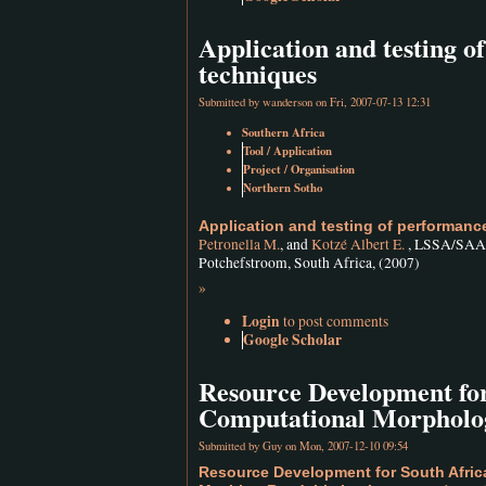
Application and testing 
techniques
Submitted by
wanderson
on Fri, 2007-07-13 12:31
Southern Africa
Tool / Application
Project / Organisation
Northern Sotho
Application and testing of performan
Petronella M.
, and
Kotzé Albert E.
, LSSA/SAALA
Potchefstroom, South Africa, (2007)
»
Login
to post comments
Google Scholar
Resource Development fo
Computational Morpholog
Submitted by
Guy
on Mon, 2007-12-10 09:54
Resource Development for South Afri