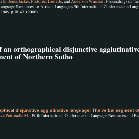
a E.
,
Jones Jackie
,
Pretorius Laurette
, and
Anderson Winston
, Proceedings on the
nguage Resources for African Languages 5th International Conference on Lan
Italy, p.38-43, (2006)
of an orthographical disjunctive agglutinativ
ment of Northern Sotho
raphical disjunctive agglutinative language: The verbal segment o
zé Petronella M.
, Fifth International Conference on Language Resources and Ev