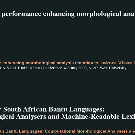
of performance enhancing morphological anal
,
Anderson, Winston
,
ce enhancing morphological analysis techniques
/SAALT Joint Annual Conference, 4-6 July 2007, North-West University,
r South African Bantu Languages:
ical Analysers and Machine-Readable Lex
can Bantu Languages: Computational Morphological Analysers an