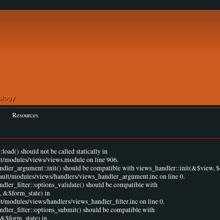
Resources
load() should not be called statically in
lt/modules/views/views.module on line 906.
andler_argument::init() should be compatible with views_handler::init(&$view, $
fault/modules/views/handlers/views_handler_argument.inc on line 0.
ndler_filter::options_validate() should be compatible with
, &$form_state) in
t/modules/views/handlers/views_handler_filter.inc on line 0.
ndler_filter::options_submit() should be compatible with
 &$form_state) in