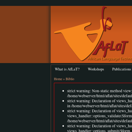
What is AfLaT?
Workshops
Publications
Home
»
Biblio
strict warning: Non-static method view::
/home/webserver/html/aflat/sites/defau
strict warning: Declaration of views_h
in /home/webserver/html/aflat/sites/de
strict warning: Declaration of views_ha
views_handler::options_validate($form
/home/webserver/html/aflat/sites/defaul
strict warning: Declaration of views_ha
views_handler::options_submit($form,