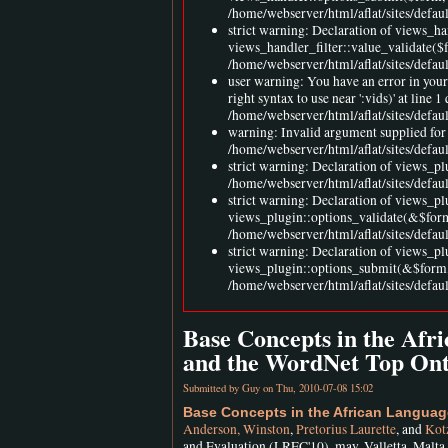
/home/webserver/html/aflat/sites/defaul
strict warning: Declaration of views_h
views_handler_filter::value_validate($
/home/webserver/html/aflat/sites/defau
user warning: You have an error in you
right syntax to use near ':vids)' at l
/home/webserver/html/aflat/sites/defa
warning: Invalid argument supplied for 
/home/webserver/html/aflat/sites/defa
strict warning: Declaration of views_pl
/home/webserver/html/aflat/sites/defau
strict warning: Declaration of views_p
views_plugin::options_validate(&$for
/home/webserver/html/aflat/sites/defau
strict warning: Declaration of views_p
views_plugin::options_submit(&$form,
/home/webserver/html/aflat/sites/defau
Base Concepts in the Af
and the WordNet Top Ont
Submitted by
Guy
on Thu, 2010-07-08 15:02
Base Concepts in the African Langua
Anderson, Winston
,
Pretorius Laurette
, and
Kotz
and Evaluation (LREC'10), may, Valletta, Malta