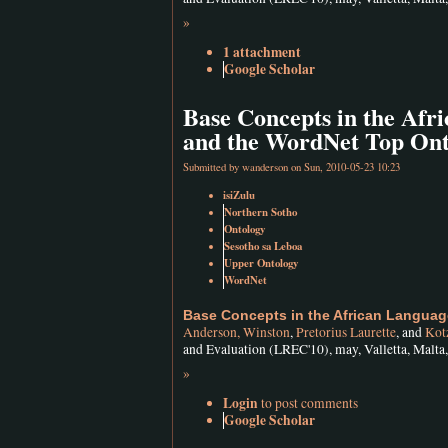
»
1 attachment
Google Scholar
Base Concepts in the Af
and the WordNet Top Ont
Submitted by
wanderson
on Sun, 2010-05-23 10:23
isiZulu
Northern Sotho
Ontology
Sesotho sa Leboa
Upper Ontology
WordNet
Base Concepts in the African Langua
Anderson, Winston
,
Pretorius Laurette
, and
Kotz
and Evaluation (LREC'10), may, Valletta, Malta
»
Login
to post comments
Google Scholar