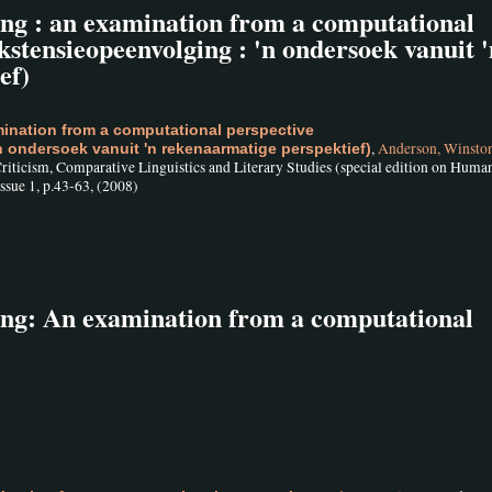
ing : an examination from a computational
stensieopeenvolging : 'n ondersoek vanuit '
ef)
ination from a computational perspective
,
Anderson, Winsto
 ondersoek vanuit 'n rekenaarmatige perspektief)
 Criticism, Comparative Linguistics and Literary Studies (special edition on Huma
sue 1, p.43-63, (2008)
ing: An examination from a computational