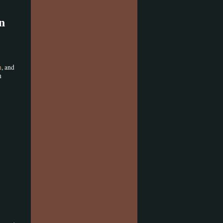
n
n
, and
n