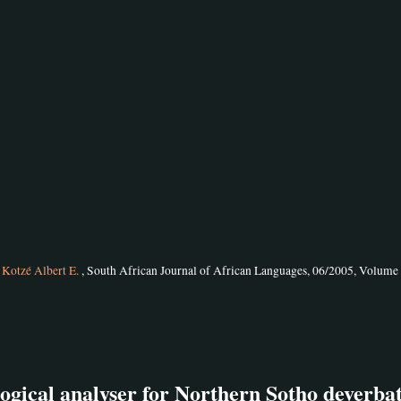
d
Kotzé Albert E.
, South African Journal of African Languages, 06/2005, Volume 
gical analyser for Northern Sotho deverbat