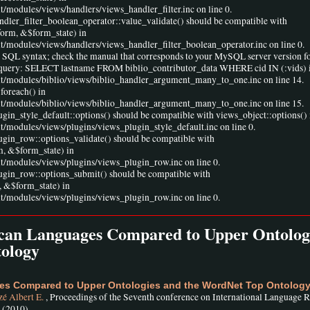
t/modules/views/handlers/views_handler_filter.inc on line 0.
andler_filter_boolean_operator::value_validate() should be compatible with
form, &$form_state) in
lt/modules/views/handlers/views_handler_filter_boolean_operator.inc on line 0.
r SQL syntax; check the manual that corresponds to your MySQL server version fo
ine 1 query: SELECT lastname FROM biblio_contributor_data WHERE cid IN (:vids) 
ult/modules/biblio/views/biblio_handler_argument_many_to_one.inc on line 14.
foreach() in
ult/modules/biblio/views/biblio_handler_argument_many_to_one.inc on line 15.
ugin_style_default::options() should be compatible with views_object::options() 
lt/modules/views/plugins/views_plugin_style_default.inc on line 0.
lugin_row::options_validate() should be compatible with
m, &$form_state) in
lt/modules/views/plugins/views_plugin_row.inc on line 0.
lugin_row::options_submit() should be compatible with
 &$form_state) in
lt/modules/views/plugins/views_plugin_row.inc on line 0.
rican Languages Compared to Upper Ontolog
ology
ges Compared to Upper Ontologies and the WordNet Top Ontolog
é Albert E.
, Proceedings of the Seventh conference on International Language 
, (2010)