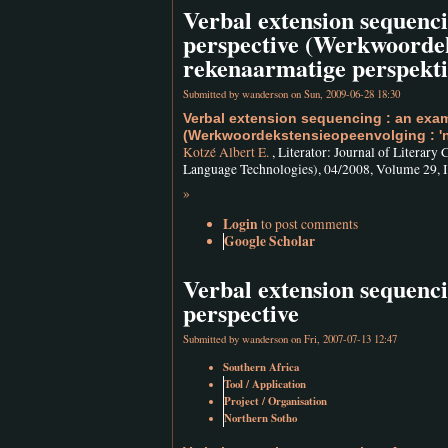
Verbal extension sequenc
perspective (Werkwoordek
rekenaarmatige perspekti
Submitted by
wanderson
on Sun, 2009-06-28 18:30
Verbal extension sequencing : an exam
(Werkwoordekstensieopeenvolging : 'n
Kotzé Albert E.
, Literator: Journal of Literary
Language Technologies), 04/2008, Volume 29, Is
»
Login
to post comments
Google Scholar
Verbal extension sequenc
perspective
Submitted by
wanderson
on Fri, 2007-07-13 12:47
Southern Africa
Tool / Application
Project / Organisation
Northern Sotho