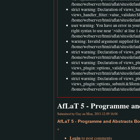
/home/webserver/html/aflat/sites/defaul
strict warning: Declaration of views_h
views_handler_filter::value_validate($
/home/webserver/html/aflat/sites/defau
user warning: You have an error in you
right syntax to use near ':vids)' at l
/home/webserver/html/aflat/sites/defa
warning: Invalid argument supplied for 
/home/webserver/html/aflat/sites/defa
strict warning: Declaration of views_pl
/home/webserver/html/aflat/sites/defau
strict warning: Declaration of views_p
views_plugin::options_validate(&$for
/home/webserver/html/aflat/sites/defau
strict warning: Declaration of views_p
views_plugin::options_submit(&$form,
/home/webserver/html/aflat/sites/defau
AfLaT 5 - Programme and
Submitted by
Guy
on Mon, 2013-12-09 16:04
AfLaT 5 - Programme and Abstracts Bo
»
Login
to post comments