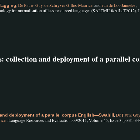
,
De Pauw, Guy
,
de Schryver Gilles-Maurice
, and
van de Loo Janneke
,
 Tagging
nology for normalisation of less-resourced languages (SALTMIL8/AfLaT2012), I
: collection and deployment of a parallel c
,
De Pauw, Gu
 and deployment of a parallel corpus English—Swahili
rice
, Language Resources and Evaluation, 09/2011, Volume 45, Issue 3, p.331-34