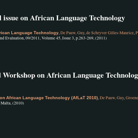
al issue on African Language Technology
,
De Pauw, Guy
,
de Schryver Gilles-Maurice
,
P
African Language Technology
nd Evaluation, 09/2011, Volume 45, Issue 3, p.263-269, (2011)
nd Workshop on African Language Technolo
,
De Pauw, Guy
,
Groen
on African Language Technology (AfLaT 2010)
, Malta, (2010)