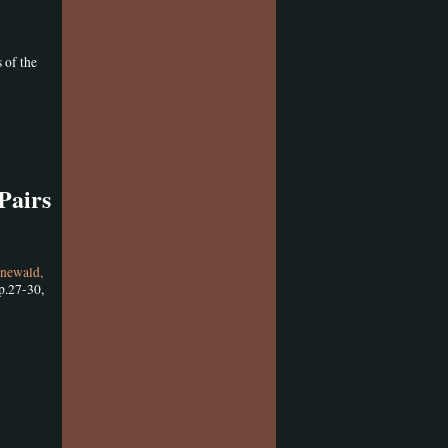
 of the
Pairs
newald,
p.27-30,