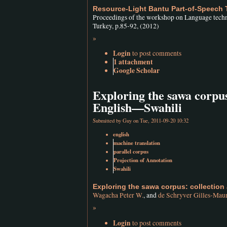
Resource-Light Bantu Part-of-Speech
Proceedings of the workshop on Language tech
Turkey, p.85-92, (2012)
»
Login
to post comments
1 attachment
Google Scholar
Exploring the sawa corpus
English—Swahili
Submitted by
Guy
on Tue, 2011-09-20 10:32
english
machine translation
parallel corpus
Projection of Annotation
Swahili
Exploring the sawa corpus: collection
Wagacha Peter W.
, and
de Schryver Gilles-Mau
»
Login
to post comments