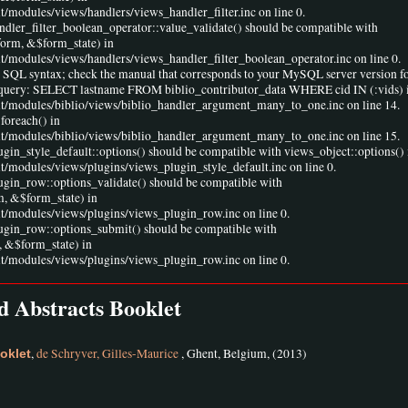
t/modules/views/handlers/views_handler_filter.inc on line 0.
andler_filter_boolean_operator::value_validate() should be compatible with
form, &$form_state) in
lt/modules/views/handlers/views_handler_filter_boolean_operator.inc on line 0.
r SQL syntax; check the manual that corresponds to your MySQL server version fo
ine 1 query: SELECT lastname FROM biblio_contributor_data WHERE cid IN (:vids) 
ult/modules/biblio/views/biblio_handler_argument_many_to_one.inc on line 14.
foreach() in
ult/modules/biblio/views/biblio_handler_argument_many_to_one.inc on line 15.
ugin_style_default::options() should be compatible with views_object::options() 
lt/modules/views/plugins/views_plugin_style_default.inc on line 0.
lugin_row::options_validate() should be compatible with
m, &$form_state) in
lt/modules/views/plugins/views_plugin_row.inc on line 0.
lugin_row::options_submit() should be compatible with
 &$form_state) in
lt/modules/views/plugins/views_plugin_row.inc on line 0.
 Abstracts Booklet
,
de Schryver, Gilles-Maurice
, Ghent, Belgium, (2013)
oklet