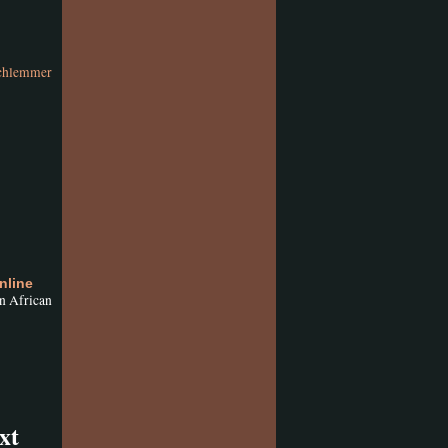
chlemmer
nline
n African
xt