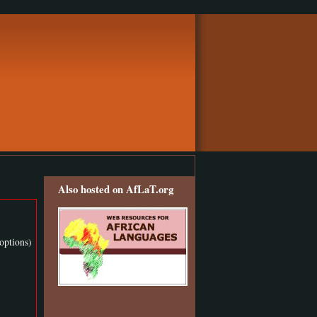
Also hosted on AfLaT.org
options)