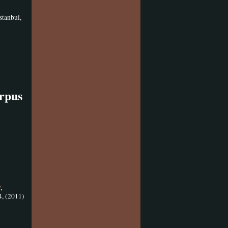
stanbul,
orpus
y
,
4, (2011)