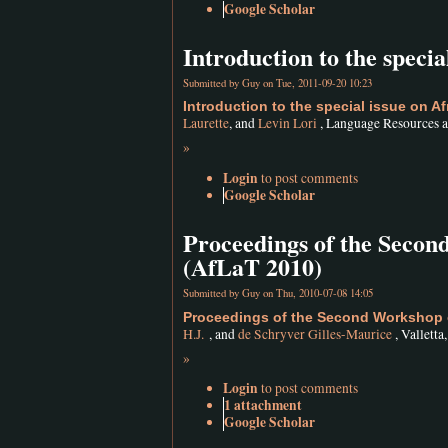
Google Scholar
Introduction to the speci
Submitted by
Guy
on Tue, 2011-09-20 10:23
Introduction to the special issue on 
Laurette
, and
Levin Lori
, Language Resources a
»
Login
to post comments
Google Scholar
Proceedings of the Seco
(AfLaT 2010)
Submitted by
Guy
on Thu, 2010-07-08 14:05
Proceedings of the Second Workshop 
H.J.
, and
de Schryver Gilles-Maurice
, Valletta
»
Login
to post comments
1 attachment
Google Scholar