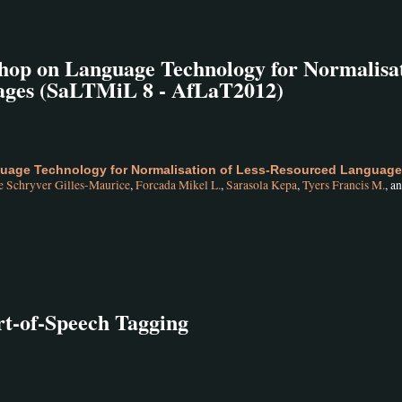
hop on Language Technology for Normalisa
ages (SaLTMiL 8 - AfLaT2012)
uage Technology for Normalisation of Less-Resourced Languag
e Schryver Gilles-Maurice
,
Forcada Mikel L.
,
Sarasola Kepa
,
Tyers Francis M.
, a
rt-of-Speech Tagging