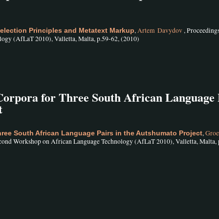
,
Artem Davydov
, Proceedings
lection Principles and Metatext Markup
gy (AfLaT 2010), Valletta, Malta, p.59-62, (2010)
 Corpora for Three South African Language 
t
,
Groe
Three South African Language Pairs in the Autshumato Project
econd Workshop on African Language Technology (AfLaT 2010), Valletta, Malta, 