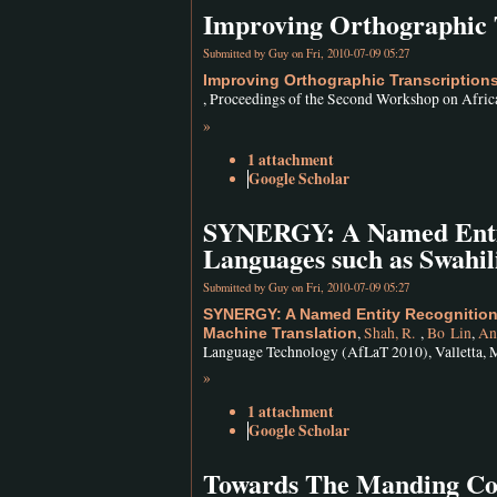
Improving Orthographic 
Submitted by
Guy
on Fri, 2010-07-09 05:27
Improving Orthographic Transcription
, Proceedings of the Second Workshop on Afric
»
1 attachment
Google Scholar
SYNERGY: A Named Entity
Languages such as Swahil
Submitted by
Guy
on Fri, 2010-07-09 05:27
SYNERGY: A Named Entity Recognition
,
Shah, R.
,
Bo Lin
,
An
Machine Translation
Language Technology (AfLaT 2010), Valletta, M
»
1 attachment
Google Scholar
Towards The Manding Corp