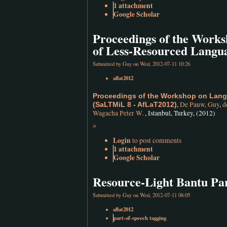
1 attachment
Google Scholar
Proceedings of the Works
of Less-Resourced Langu
Submitted by
Guy
on Wed, 2012-07-11 10:26
aflat2012
Proceedings of the Workshop on Lang
,
De Pauw, Guy
,
d
(SaLTMiL 8 - AfLaT2012)
Wagacha Peter W.
, Istanbul, Turkey, (2012)
»
Login
to post comments
1 attachment
Google Scholar
Resource-Light Bantu Pa
Submitted by
Guy
on Wed, 2012-07-11 08:05
aflat2012
part-of-speech tagging