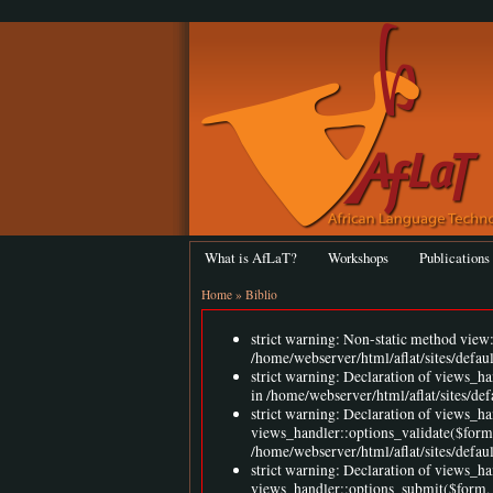
What is AfLaT?
Workshops
Publications
Home
»
Biblio
strict warning: Non-static method view::
/home/webserver/html/aflat/sites/defau
strict warning: Declaration of views_h
in /home/webserver/html/aflat/sites/de
strict warning: Declaration of views_ha
views_handler::options_validate($form
/home/webserver/html/aflat/sites/defaul
strict warning: Declaration of views_ha
views_handler::options_submit($form,