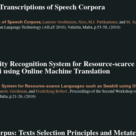
Transcriptions of Speech Corpora
,
Laurens Oosthuizen, Nico
,
M.J. Puttkammer
, and
M. S
s of Speech Corpora
an Language Technology (AfLaT 2010), Valletta, Malta, p.55-58, (2010)
 Recognition System for Resource-scarce
i using Online Machine Translation
 System for Resource-scarce Languages such as Swahili using O
atole Gershman
, and
Frederking Robert
, Proceedings of the Second Workshop o
alta, p.21-26, (2010)
us: Texts Selection Principles and Metate