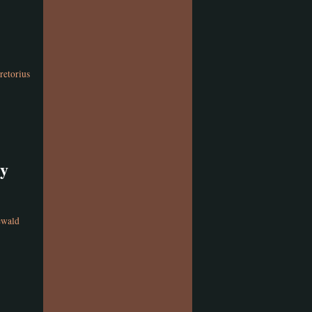
retorius
gy
ewald