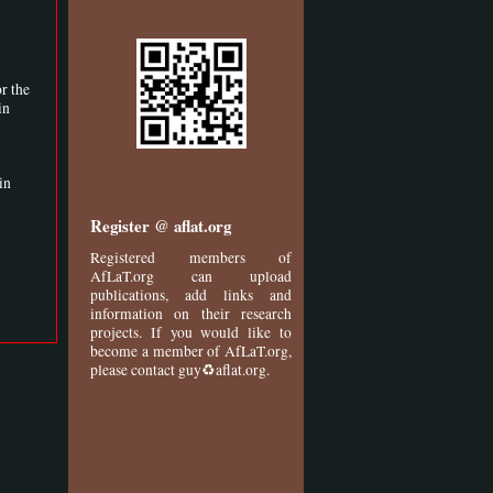
r the
in
in
Register @ aflat.org
Registered members of
AfLaT.org can upload
publications, add links and
information on their research
projects. If you would like to
become a member of AfLaT.org,
please contact guy♻aflat.org.