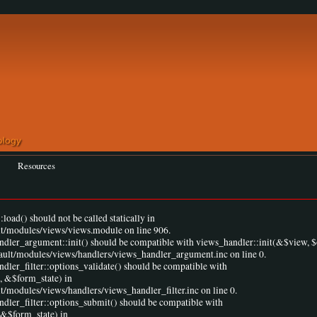
Resources
load() should not be called statically in
lt/modules/views/views.module on line 906.
andler_argument::init() should be compatible with views_handler::init(&$view, $
fault/modules/views/handlers/views_handler_argument.inc on line 0.
ndler_filter::options_validate() should be compatible with
, &$form_state) in
t/modules/views/handlers/views_handler_filter.inc on line 0.
ndler_filter::options_submit() should be compatible with
 &$form_state) in