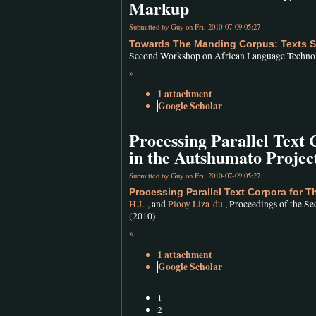
Markup
Submitted by
Guy
on Fri, 2010-07-09 05:27
Towards The Manding Corpus: Texts Se
Second Workshop on African Language Technolo
»
1 attachment
Google Scholar
Processing Parallel Text
in the Autshumato Projec
Submitted by
Guy
on Fri, 2010-07-09 05:27
Processing Parallel Text Corpora for 
H.J.
, and
Plooy Liza du
, Proceedings of the S
(2010)
»
1 attachment
Google Scholar
1
2