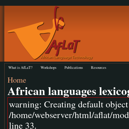
What is AfLaT?
Workshops
Publications
Resources
Home
African languages lexic
warning: Creating default objec
/home/webserver/html/aflat/mod
line 33.