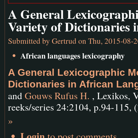
A General Lexicographi
Variety of Dictionaries
Submitted by
Gertrud
on Thu, 2015-08-2
African languages lexicography
A General Lexicographic Mod
Dictionaries in African La
and
Gouws Rufus H.
, Lexikos, 
reeks/series 24:2104, p.94-115, 
»
Login
to post comments