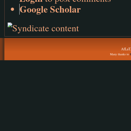
Google Scholar
AfLaT.
Many thanks to