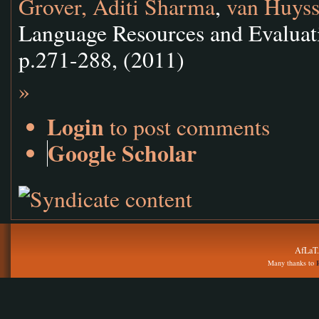
Grover, Aditi Sharma
,
van Huyss
Language Resources and Evaluati
p.271-288, (2011)
»
Login
to post comments
Google Scholar
AfLaT.
Many thanks to