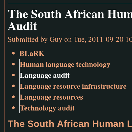
The South African Hu
Audit
Submitted by
Guy
on Tue, 2011-09-20 1
BLaRK
Human language technology
Language audit
Language resource infrastructure
Language resources
Technology audit
The South African Human 