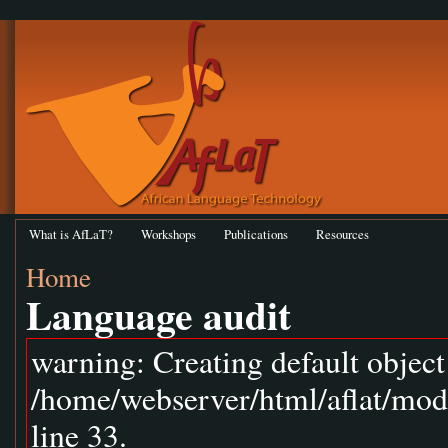
What is AfLaT?
Workshops
Publications
Resources
Home
Language audit
warning: Creating default objec
/home/webserver/html/aflat/mod
line 33.