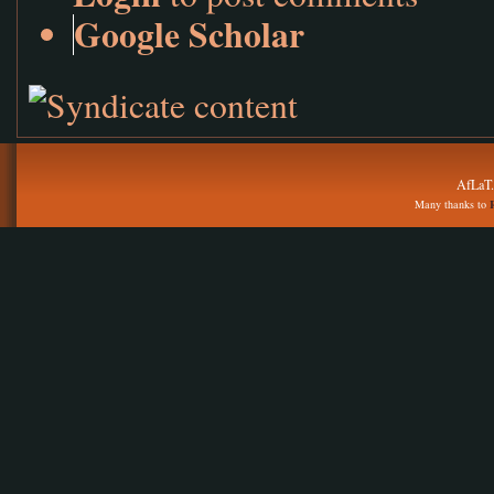
Google Scholar
AfLaT.
Many thanks to