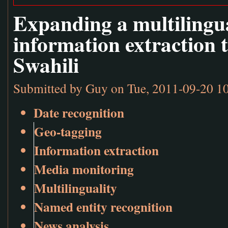
Expanding a multilingu
information extraction 
Swahili
Submitted by
Guy
on Tue, 2011-09-20 1
Date recognition
Geo-tagging
Information extraction
Media monitoring
Multilinguality
Named entity recognition
News analysis