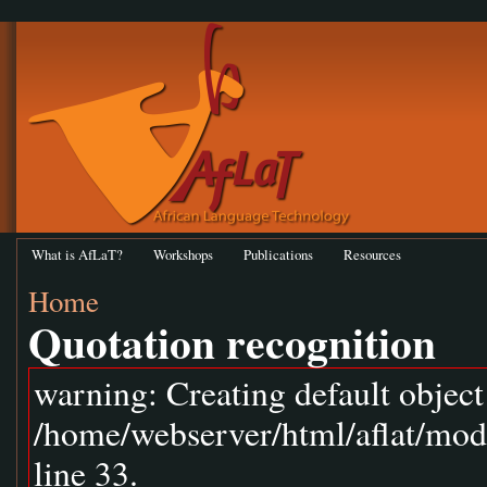
What is AfLaT?
Workshops
Publications
Resources
Home
Quotation recognition
warning: Creating default objec
/home/webserver/html/aflat/mod
line 33.