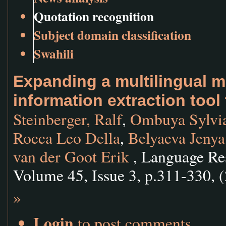
Quotation recognition
Subject domain classification
Swahili
Expanding a multilingual 
information extraction tool
Steinberger, Ralf
,
Ombuya Sylvi
Rocca Leo Della
,
Belyaeva Jenya
van der Goot Erik
, Language Res
Volume 45, Issue 3, p.311-330, 
»
Login
to post comments