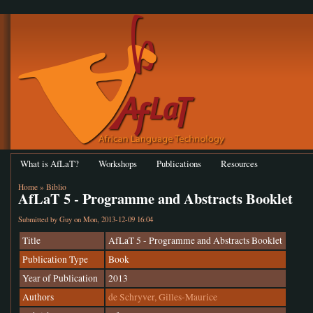
What is AfLaT?
Workshops
Publications
Resources
Home
»
Biblio
AfLaT 5 - Programme and Abstracts Booklet
Submitted by
Guy
on Mon, 2013-12-09 16:04
Title
AfLaT 5 - Programme and Abstracts Booklet
Publication Type
Book
Year of Publication
2013
Authors
de Schryver, Gilles-Maurice