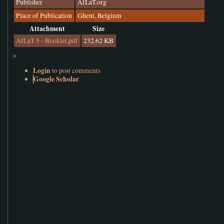
Publisher
AfLaT.org
Place of Publication
Ghent, Belgium
Attachment
Size
AfLaT 5 - Booklet.pdf
232.62 KB
»
Login
to post comments
Google Scholar