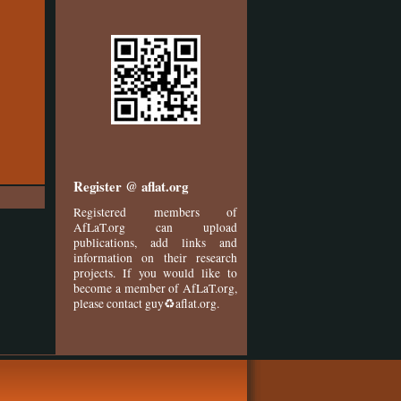
Register @ aflat.org
Registered members of
AfLaT.org can upload
publications, add links and
information on their research
projects. If you would like to
become a member of AfLaT.org,
please contact guy♻aflat.org.