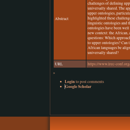
challenges of defining upp
universally shared. The ap
upper ontologies, particul
highlighted these challen
Abstract
linguistic ontologies and 
ontologies have been well
new context: the African, 
questions: Which approach 
to upper ontologies? Can t
African languages be alig
universally shared?
URL
https://www.lrec-conf.org
»
Login
to post comments
Google Scholar