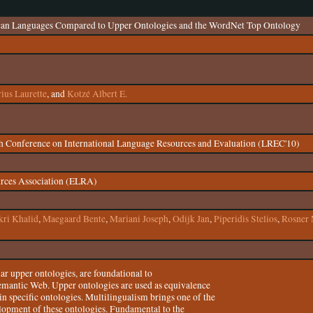
ican Languages Compared to Upper Ontologies and the WordNet Top Ontology
rius Laurette
, and
Kotzé Albert E.
th Conference on International Language Resources and Evaluation (LREC'10)
rces Association (ELRA)
ri Khalid
,
Maegaard Bente
,
Mariani Joseph
,
Odijk Jan
,
Piperidis Stelios
,
Rosner 
lar upper ontologies, are foundational to
Semantic Web. Upper ontologies are used as equivalence
 specific ontologies. Multilingualism brings one of the
elopment of these ontologies. Fundamental to the