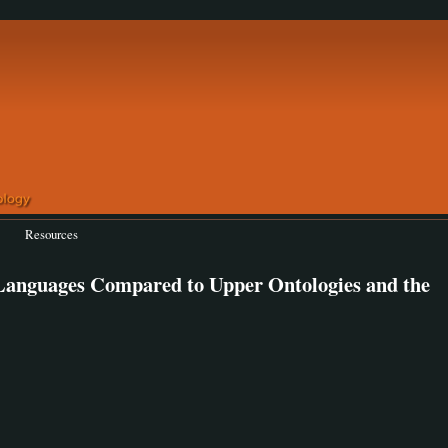
Resources
 Languages Compared to Upper Ontologies and the