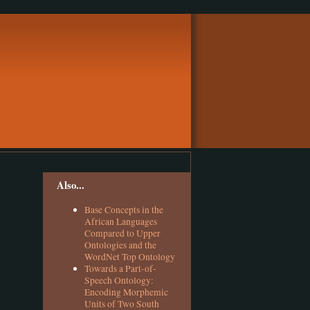
Also...
Base Concepts in the
African Languages
Compared to Upper
Ontologies and the
WordNet Top Ontology
Towards a Part-of-
Speech Ontology:
Encoding Morphemic
Units of Two South