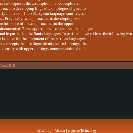
er ontologies is the assumption that concepts are
proach to developing linguistic ontologies aligned to
arly in the non-Indo-European language families, has
ges. Previously two approaches to developing new
the influence of these approaches on the upper
 documented. These approaches are examined in a unique
and in particular, the Bantu languages. In particular, we address the following two
is better for the alignment of the African languages
he concepts that are linguistically shared amongst the
ned easily with upper ontology concepts claimed to be
/lrec2010
AfLaT.org - African Language Technology