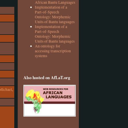
African Bantu Languages
Implementation of a
Part-of-Speech
Ontology: Morphemic
Units of Bantu languages
Implementation of a
Part-of-Speech
Ontology: Morphemic
Units of Bantu languages
An ontology for
accessing transcription
systems
Also hosted on AfLaT.org
Michael
,