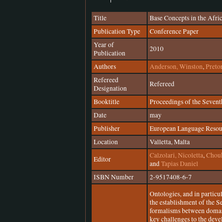
Title
Base Concepts in the Afr
Publication Type
Conference Paper
Year of
2010
Publication
Authors
Anderson, Winston
,
Preto
Refereed
Refereed
Designation
Booktitle
Proceedings of the Seven
Date
may
Publisher
European Language Resou
Location
Valletta, Malta
Calzolari, Nicoletta
,
Chouk
Editor
and
Tapias Daniel
ISBN Number
2-9517408-6-7
Ontologies, and in particu
the establishment of the 
formalisms between domain
key challenges to the dev