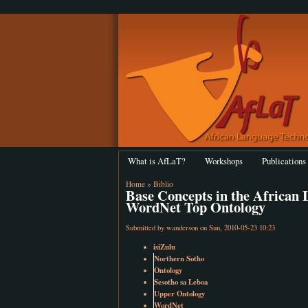
What is AfLaT?
Workshops
Publications
Home
»
Biblio
Base Concepts in the African
WordNet Top Ontology
Submitted by
wanderson
on Sun, 2010-05-23 10:23
isiZulu
Northern Sotho
Ontology
Sesotho sa Leboa
Upper Ontology
WordNet