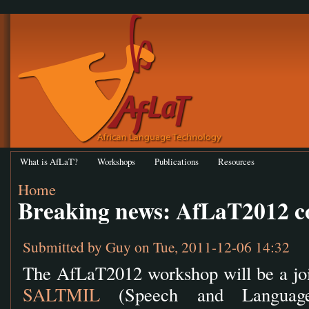
What is AfLaT?
Workshops
Publications
Resources
Home
Breaking news: AfLaT2012 c
Submitted by
Guy
on Tue, 2011-12-06 14:32
The AfLaT2012 workshop will be a join
SALTMIL
(Speech and Language