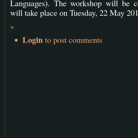
Languages). The workshop will be c
will take place on Tuesday, 22 May 201
»
Login
to post comments