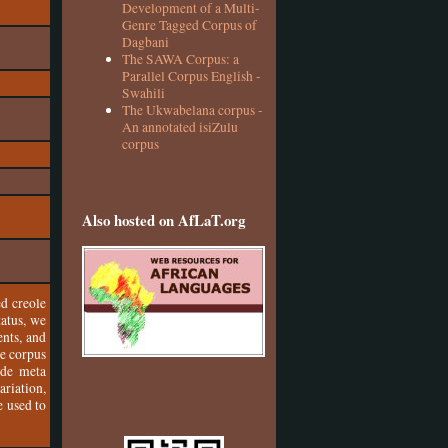
Development of a Multi-
Genre Tagged Corpus of
Dagbani
The SAWA Corpus: a
Parallel Corpus English -
Swahili
The Ukwabelana corpus -
An annotated isiZulu
corpus
Also hosted on AfLaT.org
ed creole
tatus, we
ents, and
he corpus
ode meta
riation,
e used to