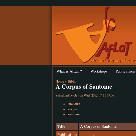
What is AfLaT?
Workshops
Publications
Home
»
Biblio
A Corpus of Santome
Submitted by
Guy
on Wed, 2012-07-11 07:56
aflat2012
corpus
santome
Title
A Corpus of Santome
Publication