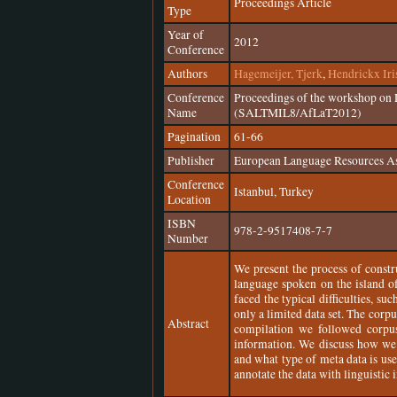
Proceedings Article
Type
Year of
2012
Conference
Authors
Hagemeijer, Tjerk
,
Hendrickx Iri
Conference
Proceedings of the workshop on 
Name
(SALTMIL8/AfLaT2012)
Pagination
61-66
Publisher
European Language Resources A
Conference
Istanbul, Turkey
Location
ISBN
978-2-9517408-7-7
Number
We present the process of constr
language spoken on the island of
faced the typical difficulties, su
only a limited data set. The corp
Abstract
compilation we followed corpu
information. We discuss how we n
and what type of meta data is us
annotate the data with linguistic 