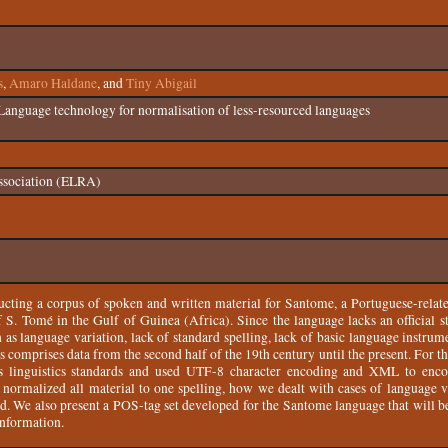
s
,
Amaro Haldane
, and
Tiny Abigail
Language technology for normalisation of less-resourced languages
ssociation (ELRA)
ucting a corpus of spoken and written material for Santome, a Portuguese-relat
 S. Tomé in the Gulf of Guinea (Africa). Since the language lacks an official s
ch as language variation, lack of standard spelling, lack of basic language instrum
us comprises data from the second half of the 19th century until the present. For t
s linguistics standards and used UTF-8 character encoding and XML to enc
ormalized all material to one spelling, how we dealt with cases of language va
ed. We also present a POS-tag set developed for the Santome language that will b
information.