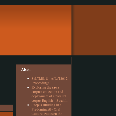
Also...
SaLTMiL 8 - AfLaT2012
Proceedings
Exploring the sawa
corpus: collection and
deployment of a parallel
corpus English—Swahili
Corpus Building in a
Predominantly Oral
Culture: Notes on the