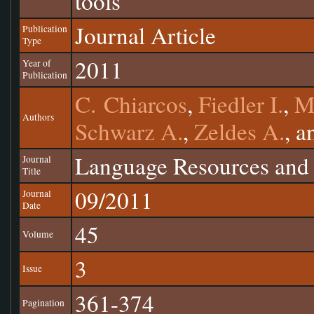
tools
Journal Article
Publication
Type
2011
Year of
Publication
C. Chiarcos
,
Fiedler I.
,
M
Authors
Schwarz A.
,
Zeldes A.
, 
Language Resources and 
Journal
Title
09/2011
Journal
Date
45
Volume
3
Issue
361-374
Pagination