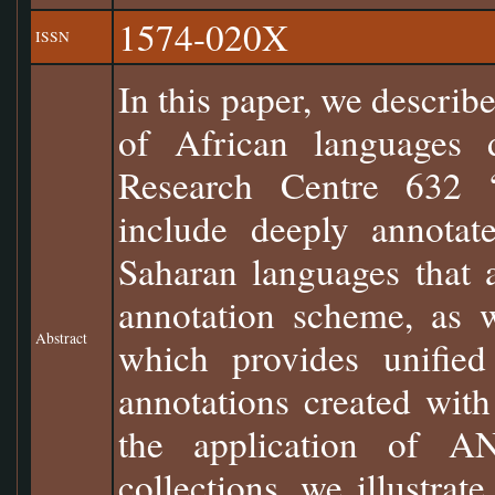
1574-020X
ISSN
In this paper, we describe
of African languages d
Research Centre 632 “
include deeply annotat
Saharan languages that a
annotation scheme, as 
Abstract
which provides unified
annotations created with
the application of A
collections, we illustrate