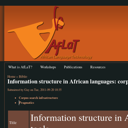
What is AfLaT?
Workshops
Publications
Resources
Home
»
Biblio
Information structure in African languages: cor
Submitted by
Guy
on Tue, 2011-09-20 10:35
Corpus search infrastructure
Pragmatics
Information structure in
Title