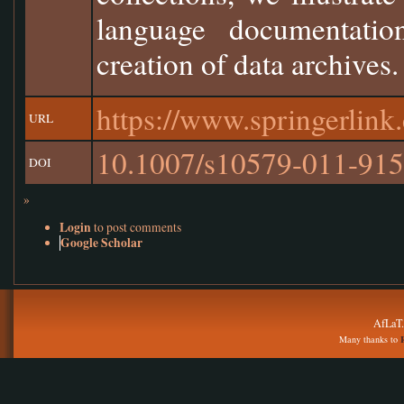
language documentation
creation of data archives.
https://www.springerlin
URL
10.1007/s10579-011-915
DOI
»
Login
to post comments
Google Scholar
AfLaT.
Many thanks to