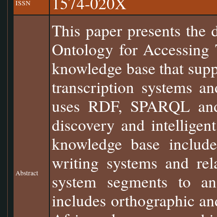
1574-020X
ISSN
This paper presents the 
Ontology for Accessing 
knowledge base that suppo
transcription systems a
uses RDF, SPARQL and U
discovery and intelligent
knowledge base include
writing systems and rel
Abstract
system segments to an 
includes orthographic a