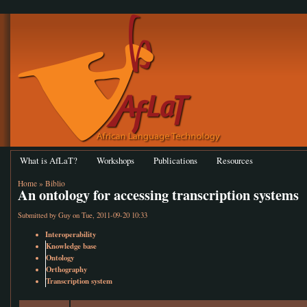
What is AfLaT?
Workshops
Publications
Resources
Home
»
Biblio
An ontology for accessing transcription systems
Submitted by
Guy
on Tue, 2011-09-20 10:33
Interoperability
Knowledge base
Ontology
Orthography
Transcription system