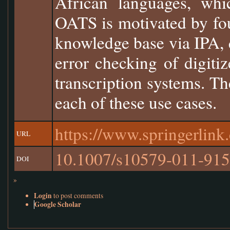
African languages, wh
OATS is motivated by fou
knowledge base via IPA, q
error checking of digiti
transcription systems. T
each of these use cases.
https://www.springerlin
URL
10.1007/s10579-011-915
DOI
»
Login
to post comments
Google Scholar