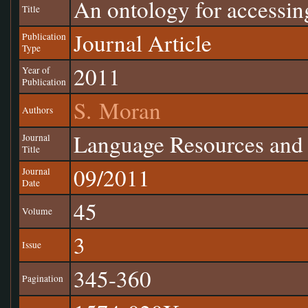
An ontology for accessin
Title
Journal Article
Publication
Type
2011
Year of
Publication
S. Moran
Authors
Language Resources and 
Journal
Title
09/2011
Journal
Date
45
Volume
3
Issue
345-360
Pagination