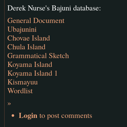
Derek Nurse's Bajuni database:
General Document
Ubajunini
Chovae Island
Chula Island
Grammatical Sketch
Koyama Island
Koyama Island 1
Kismayuu
Wordlist
»
Login
to post comments