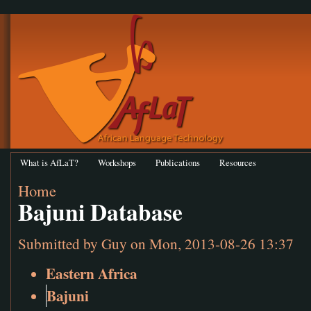
What is AfLaT?
Workshops
Publications
Resources
Home
Bajuni Database
Submitted by
Guy
on Mon, 2013-08-26 13:37
Eastern Africa
Bajuni