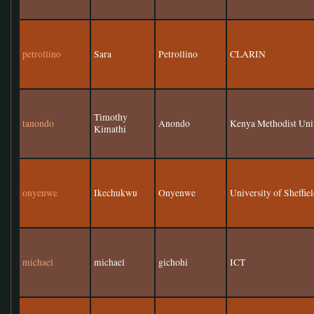
petrollino
Sara
Petrollino
CLARIN
Timothy
tanondo
Anondo
Kenya Methodist Uni
Kimathi
onyenwe
Ikechukwu
Onyenwe
University of Sheffie
michael
michael
gichohi
ICT