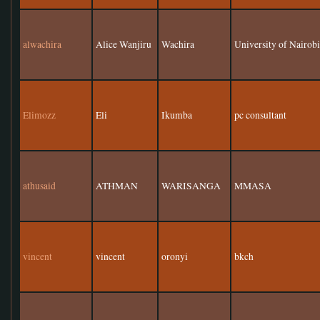
alwachira
Alice Wanjiru
Wachira
University of Nairob
Elimozz
Eli
Ikumba
pc consultant
athusaid
ATHMAN
WARISANGA
MMASA
vincent
vincent
oronyi
bkch