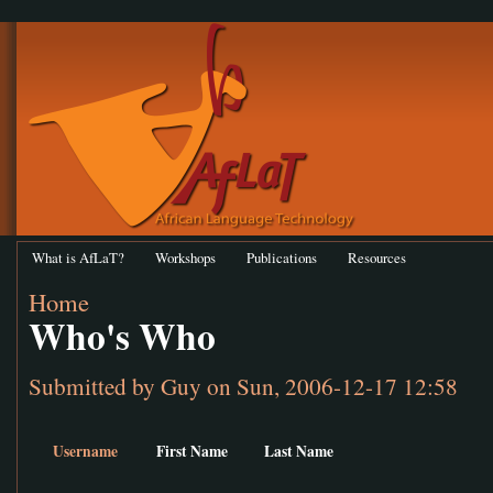
What is AfLaT?
Workshops
Publications
Resources
Home
Who's Who
Submitted by
Guy
on Sun, 2006-12-17 12:58
Username
First Name
Last Name