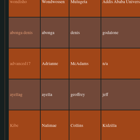
wondisho
Wondwossen
Mulugeta
Addis Ababa Univers
abonga denis
abonga
denis
godalone
advanced17
Adrianne
McAdams
n/a
ayellag
ayella
geoffrey
jeff
Kibe
Nalimae
Collins
Kidzilla