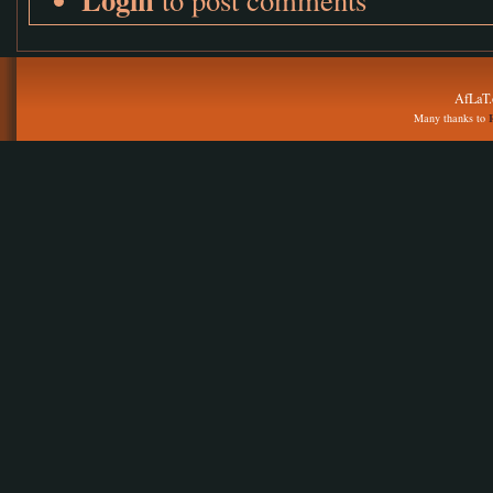
AfLaT.
Many thanks to