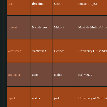
isarr
Ibrahima
SARR
Pulaar Project
makori
Nicodemus
Makori
Masinde Muliro Unive
yemisrach
Yemisrach
Getinet
University Of Gonda
esamaina
esau
maina
softwizard
wjaoko
walter
jaoko
University of Nairob