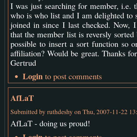
I was just searching for member, i.e. t
who is who list and I am delighted to
joined in since I last checked. Now, I
that the member list is reversly sorted 
possible to insert a sort function so 
affiliation? Would be great. Thanks for 
Gertrud
Login
to post comments
AfLaT
Submitted by
ruthdeshy
on Thu, 2007-11-22 13
AfLaT - doing us proud!
Login
to post comments