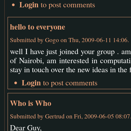
Login
to post comments
hello to everyone
Submitted by
Gogo
on Thu, 2009-06-11 14:06.
well I have just joined your group . a
of Nairobi, am interested in computat
stay in touch over the new ideas in the 
Login
to post comments
Who is Who
Submitted by
Gertrud
on Fri, 2009-06-05 08:07
Dear Guy,