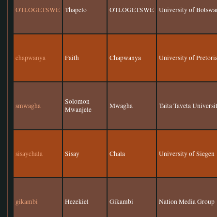
OTLOGETSWE
Thapelo
OTLOGETSWE
University of Botswa
chapwanya
Faith
Chapwanya
University of Pretori
Solomon
smwagha
Mwagha
Taita Taveta Universi
Mwanjele
sisaychala
Sisay
Chala
University of Siegen
gikambi
Hezekiel
Gikambi
Nation Media Group