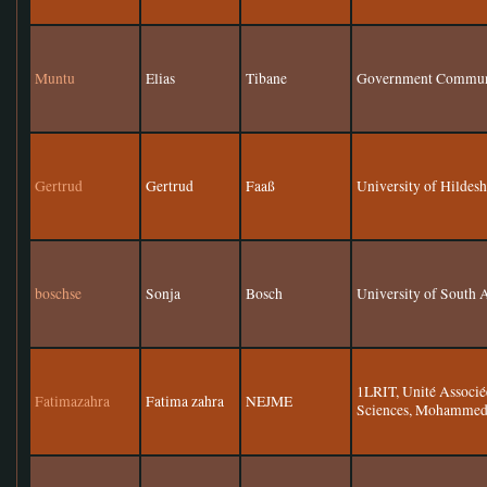
Muntu
Elias
Tibane
Government Communi
Gertrud
Gertrud
Faaß
University of Hildes
boschse
Sonja
Bosch
University of South 
1LRIT, Unité Associ
Fatimazahra
Fatima zahra
NEJME
Sciences, Mohammed 