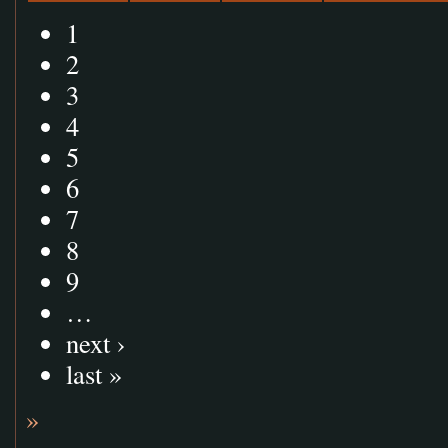
1
2
3
4
5
6
7
8
9
…
next ›
last »
»