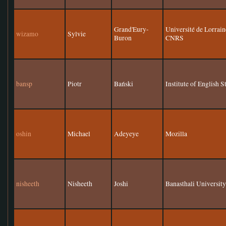
Grand'Eury-
Université de Lorr
wizamo
Sylvie
Buron
CNRS
bansp
Piotr
Bański
Institute of English 
oshin
Michael
Adeyeye
Mozilla
nisheeth
Nisheeth
Joshi
Banasthali Universit