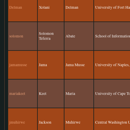
Delman
Xolani
Delman
University of Fort H
Solomon
solomon
Abate
School of Informatio
Teferra
jamamusse
Jama
Jama Musse
University of Naples,
mariakeet
Keet
Maria
University of Cape 
jmuhirwe
Jackson
Muhirwe
Central Washington U