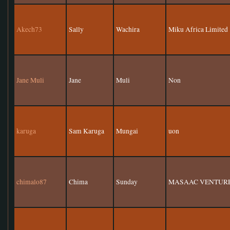
Akech73
Sally
Wachira
Miku Africa Limited
Jane Muli
Jane
Muli
Non
karuga
Sam Karuga
Mungai
uon
chimalo87
Chima
Sunday
MASAAC VENTURE