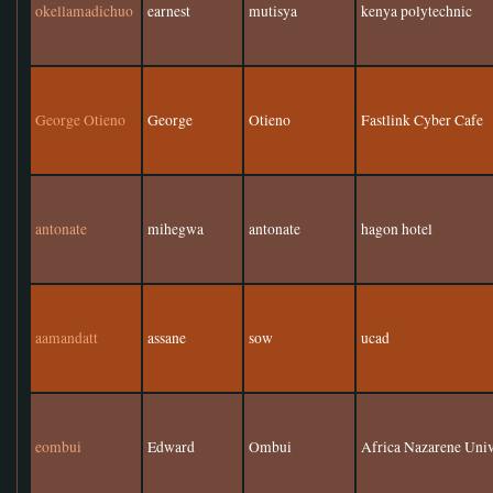
okellamadichuo
earnest
mutisya
kenya polytechnic
George Otieno
George
Otieno
Fastlink Cyber Cafe
antonate
mihegwa
antonate
hagon hotel
aamandatt
assane
sow
ucad
eombui
Edward
Ombui
Africa Nazarene Univ