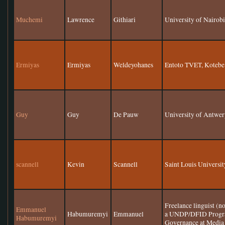
Muchemi
Lawrence
Githiari
University of Nairob
Ermiyas
Ermiyas
Weldeyohanes
Entoto TVET, Kotebe 
Guy
Guy
De Pauw
University of Antwe
scannell
Kevin
Scannell
Saint Louis Universit
Freelance linguist (n
Emmanuel
Habumuremyi
Emmanuel
a UNDP/DFID Progra
Habumuremyi
Governance at Media