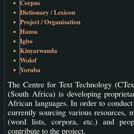
Corpus
Dictionary / Lexicon
Project / Organisation
Hausa
Igbo
Kinyarwanda
Wolof
Yoruba
The Centre for Text Technology (CTex
(South Africa) is developing proprieta
African languages. In order to conduct 
currently sourcing various resources, m
(word lists, corpora, etc.) and peop
contribute to the project.