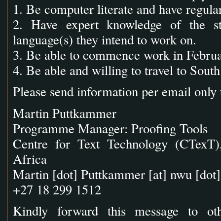
1. Be computer literate and have regular
2. Have expert knowledge of the st
language(s) they intend to work on.
3. Be able to commence work in Febru
4. Be able and willing to travel to South
Please send information per email only 
Martin Puttkammer
Programme Manager: Proofing Tools
Centre for Text Technology (CTexT),
Africa
Martin [dot] Puttkammer
[at]
nwu [dot]
+27 18 299 1512
Kindly forward this message to ot