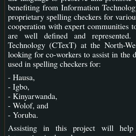
benefiting from Information Technology
proprietary spelling checkers for vario
cooperation with expert communities to
are well defined and represented.
Technology (CTexT) at the North-Wes
looking for co-workers to assist in the 
used in spelling checkers for:
- Hausa,
- Igbo,
- Kinyarwanda,
- Wolof, and
- Yoruba.
Assisting in this project will he