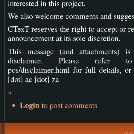
interested in this project.
We also welcome comments and suggesti
CTexT reserves the right to accept or re
announcement at its sole discretion.
This message (and attachments) is 
disclaimer. Please refer to ht
pos/disclaimer.html for full details, or
[dot] ac [dot] za
»
Login
to post comments
AfLaT.