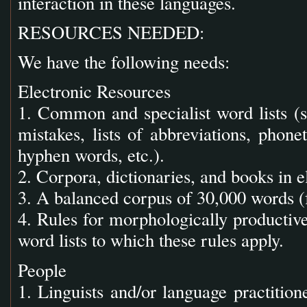
interaction in these languages.
RESOURCES NEEDED:
We have the following needs:
Electronic Resources
1. Common and specialist word lists (s
mistakes, lists of abbreviations, phonet
hyphen words, etc.).
2. Corpora, dictionaries, and books in e
3. A balanced corpus of 30,000 words (f
4. Rules for morphologically productiv
word lists to which these rules apply.
People
1. Linguists and/or language practition