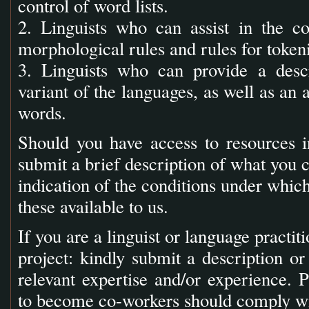
control of word lists.
2. Linguists who can assist in the c
morphological rules and rules for tokeni
3. Linguists who can provide a descr
variant of the languages, as well as an
words.
Should you have access to resources in
submit a brief description of what you c
indication of the conditions under whi
these available to us.
If you are a linguist or language practit
project: kindly submit a description o
relevant expertise and/or experience. P
to become co-workers should comply wit