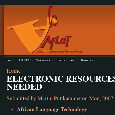
What is AfLaT?
Workshops
Publications
Resources
Home
ELECTRONIC RESOURCES
NEEDED
Submitted by
Martin.Puttkammer
on Mon, 2007-
African Language Technology