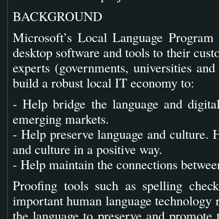
BACKGROUND
Microsoft’s Local Language Program is
desktop software and tools to their cust
experts (governments, universities and 
build a robust local IT economy to:
- Help bridge the language and digit
emerging markets.
- Help preserve language and culture. 
and culture in a positive way.
- Help maintain the connections betwe
Proofing tools such as spelling che
important human language technology re
the language to preserve and promote t