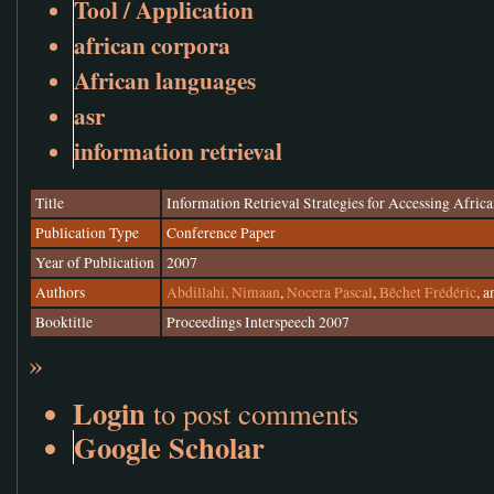
Tool / Application
african corpora
African languages
asr
information retrieval
Title
Information Retrieval Strategies for Accessing Afri
Publication Type
Conference Paper
Year of Publication
2007
Authors
Abdillahi, Nimaan
,
Nocera Pascal
,
Bêchet Frédéric
, 
Booktitle
Proceedings Interspeech 2007
»
Login
to post comments
Google Scholar