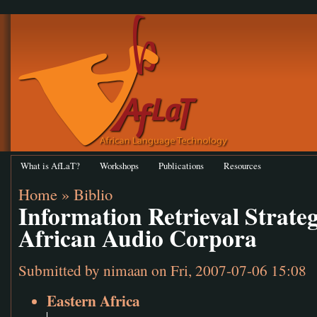
What is AfLaT?
Workshops
Publications
Resources
Home
»
Biblio
Information Retrieval Strateg
African Audio Corpora
Submitted by
nimaan
on Fri, 2007-07-06 15:08
Eastern Africa