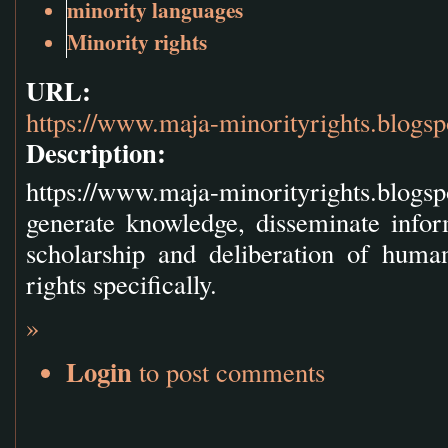
minority languages
Minority rights
URL:
https://www.maja-minorityrights.blogs
Description:
https://www.maja-minorityrights.blog
generate knowledge, disseminate info
scholarship and deliberation of huma
rights specifically.
»
Login
to post comments