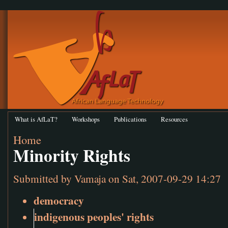
What is AfLaT?
Workshops
Publications
Resources
Home
Minority Rights
Submitted by
Vamaja
on Sat, 2007-09-29 14:27
democracy
indigenous peoples' rights