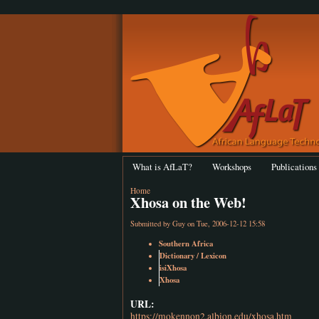
What is AfLaT?
Workshops
Publications
Home
Xhosa on the Web!
Submitted by
Guy
on Tue, 2006-12-12 15:58
Southern Africa
Dictionary / Lexicon
isiXhosa
Xhosa
URL:
https://mokennon2.albion.edu/xhosa.htm