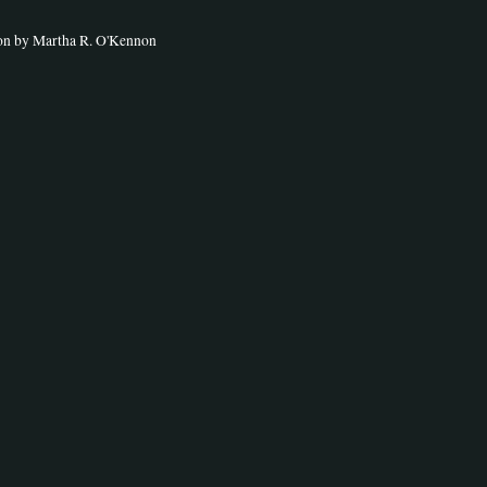
ion by Martha R. O'Kennon