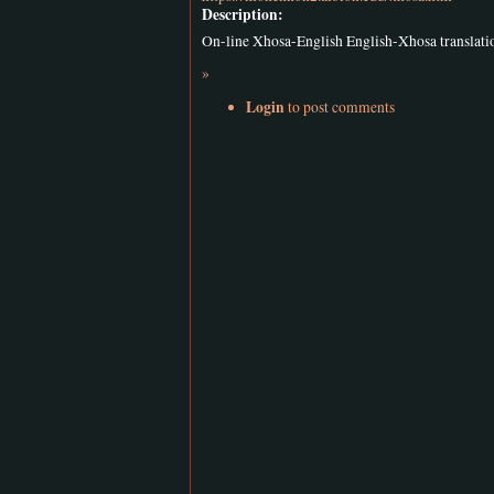
Description:
On-line Xhosa-English English-Xhosa translat
»
Login
to post comments