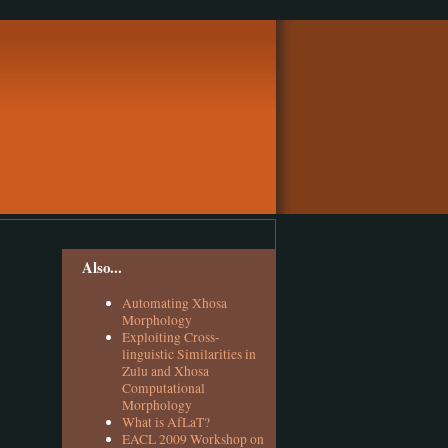
Also...
Automating Xhosa
Morphology
Exploiting Cross-
linguistic Similarities in
Zulu and Xhosa
Computational
Morphology
What is AfLaT?
EACL 2009 Workshop on