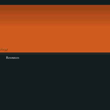
Resources