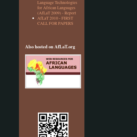
Language Technologies
for African Languages
(AfLaT 2009) - Report
AfLaT 2010 - FIRST
CALL FOR PAPERS
Also hosted on AfLaT.org