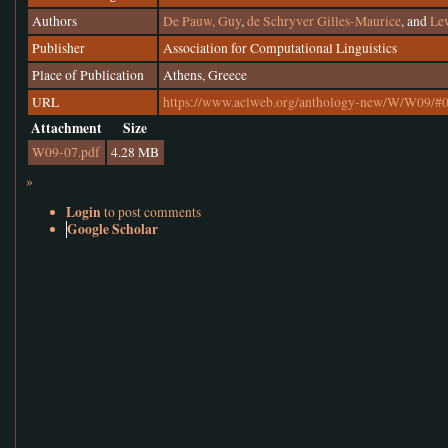
Authors
De Pauw, Guy
,
de Schryver Gilles-Maurice
, and
Lev
Publisher
Association for Computational Linguistics
Place of Publication
Athens, Greece
URL
https://www.aclweb.org/anthology-new/W/W09/#
Attachment
Size
W09-07.pdf
4.28 MB
»
Login
to post comments
Google Scholar