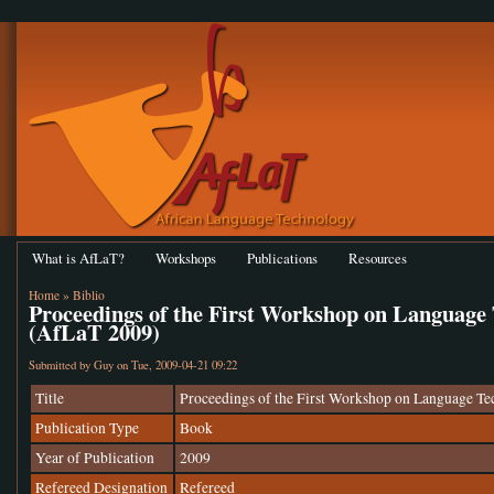
What is AfLaT?
Workshops
Publications
Resources
Home
»
Biblio
Proceedings of the First Workshop on Language 
(AfLaT 2009)
Submitted by
Guy
on Tue, 2009-04-21 09:22
Title
Proceedings of the First Workshop on Language Te
Publication Type
Book
Year of Publication
2009
Refereed Designation
Refereed