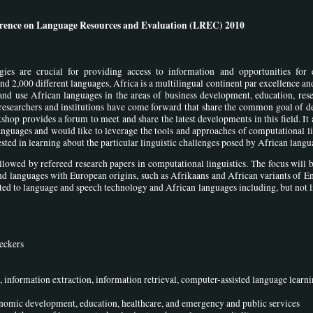
ference on Language Resources and Evaluation (LREC) 2010
ogies are crucial for providing access to information and opportunities for
2,000 different languages, Africa is a multilingual continent par excellence an
and use African languages in the areas of business development, education, res
n researchers and institutions have come forward that share the common goal of 
shop provides a forum to meet and share the latest developments in this field. It 
languages and would like to leverage the tools and approaches of computational li
ested in learning about the particular linguistic challenges posed by African langu
ollowed by refereed research papers in computational linguistics. The focus will 
d languages with European origins, such as Afrikaans and African variants of E
ted to language and speech technology and African languages including, but not l
eckers
, information extraction, information retrieval, computer-assisted language learn
onomic development, education, healthcare, and emergency and public services