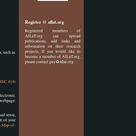
Register @ aflat.org
Registered members of
AfLaT.org can upload
publications, add links and
information on their research
projects. If you would like to
s, such as
become a member of AfLaT.org,
please contact guy♻aflat.org.
REC style
lectronic.
bpage:
oad sense,
lt of your
0-Map-of-