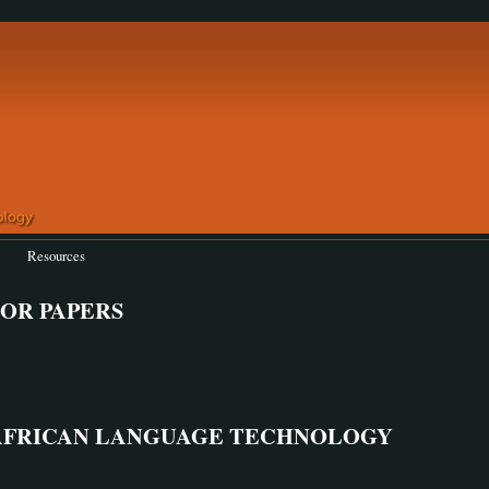
Resources
 FOR PAPERS
AFRICAN LANGUAGE TECHNOLOGY