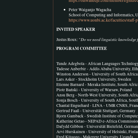
https://tshwanedje.com/members/gmds/
Peter Waiganjo Wagacha
School of Computing and Informatics, 
https://www.uonbi.ac.ke/faculties/sta
INVITED SPEAKER
Do we need linguistic knowledge 
Justus Roux: "
PROGRAM COMMITTEE
Tunde Adegbola - African Languages Technlogy I
Tadesse Anberbir - Addis Ababa University, Eth
Winston Anderson - University of South Africa
Lars Asker - Stockholm University, Sweden
Etienne Barnard - Meraka Institute, South Afric
Piotr Bański - University of Warsaw, Poland
Ansu Berg - North-West University, South Afri
Sonja Bosch - University of South Africa, Sout
Chantal Enguehard - LINA - UMR CNRS, Fran
Gertrud Faaß - Universität Stuttgart, Germany
Bjorn Gamback - Swedish Institute of Compute
Katherine Getao - NEPAD e-Africa Commission
Dafydd Gibbon - Universität Bielefeld, Germa
Arvi Hurskainen - University of Helsinki, Finl
Fred Kitoogo - Makerere University, Uganda