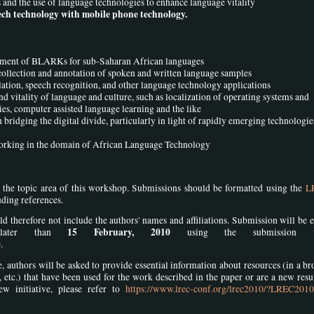
nd the use of language technologies to enhance language vitality
ch technology with mobile phone technology.
lopment of BLARKs for sub-Saharan African languages
t collection and annotation of spoken and written language samples
slation, speech recognition, and other language technology applications
 vitality of language and culture, such as localization of operating systems and
ries, computer assisted language learning and the like
 bridging the digital divide, particularly in light of rapidly emerging technologie
working in the domain of African Language Technology
n the topic area of this workshop. Submissions should be formatted using the
L
uding references.
d therefore not include the authors' names and affiliations. Submission will be e
15 February, 2010
 later than
using the submission we
0
.
uthors will be asked to provide essential information about resources (in a br
ts, etc.) that have been used for the work described in the paper or are a new resu
ew initiative, please refer to
https://www.lrec-conf.org/lrec2010/?LREC201