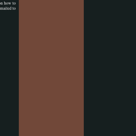
on how to
emailed to