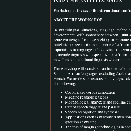
18 MAY 2010, VALLETTA, MALTA
Workshop at the seventh international con
ABOUT THE WORKSHOP
In multilingual situations, language technol
development. With somewhere between 1,000 and 
acute challenges for those seeking to promote 
relief aid. In recent times a number of Africa
capabilities in language technologies. This work
to include linguists who specialize in African 
as well as computational linguists who are inter
The workshop will consist of an invited talk, f
Saharan African languages, excluding Arabic an
French. We invite submissions on any topic rela
the following:
Corpora and corpus annotation
Machine readable lexicons
Morphological analyzers and spelling ch
Part of speech taggers and parsers
Speech recognition and synthesis
Applications such as machine translation
question answering
The role of language technologies in ec