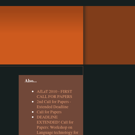
Also...
AfLaT 2010 - FIRST
CALL FOR PAPERS
2nd Call for Papers -
Extended Deadline
Call for Papers
DEADLINE
EXTENDED! Call for
Papers: Workshop on
Language technology for