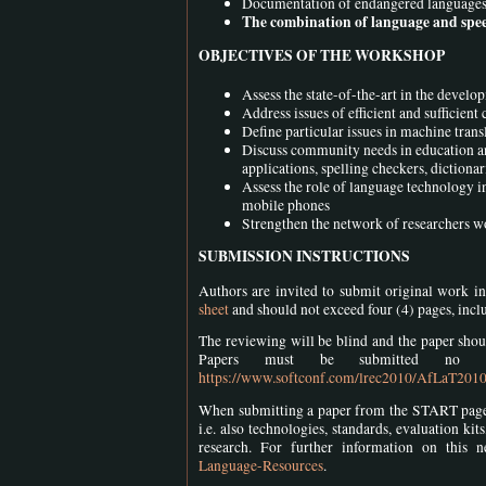
Documentation of endangered languages a
The combination of language and spee
OBJECTIVES OF THE WORKSHOP
Assess the state-of-the-art in the deve
Address issues of efficient and sufficien
Define particular issues in machine tran
Discuss community needs in education and
applications, spelling checkers, dictiona
Assess the role of language technology in
mobile phones
Strengthen the network of researchers 
SUBMISSION INSTRUCTIONS
Authors are invited to submit original work i
sheet
and should not exceed four (4) pages, incl
The reviewing will be blind and the paper shoul
Papers must be submitted no
https://www.softconf.com/lrec2010/AfLaT201
When submitting a paper from the START page, a
i.e. also technologies, standards, evaluation ki
research. For further information on this n
Language-Resources
.