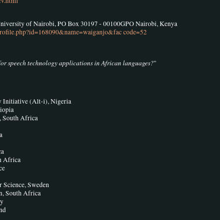
cv.html
University of Nairobi, PO Box 30197 - 00100GPO Nairobi, Kenya
ff-profile.php?id=168090&name=waiganjo&fac code=52
for speech technology applications in African languages?
"
nitiative (Alt-i), Nigeria
iopia
, South Africa
a
ca
h Africa
ce
r Science, Sweden
, South Africa
ny
and