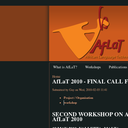
What is AfLaT?
Workshops
Publications
Home
AfLaT 2010 - FINAL CALL
Submitted by
Guy
on Wed, 2010-02-03 11:41
Project / Organisation
workshop
SECOND WORKSHOP ON 
AfLaT 2010