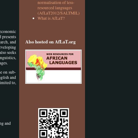
normalisation of less-
resourced languages
(AfLaT2012/SALTMIL)
What is AfLaT?
 economic
d presents
Also hosted on AfLaT.org
earch, and
developing
also seeks
nguistics,
ages.
be on sub-
nglish and
imited to,
ing and