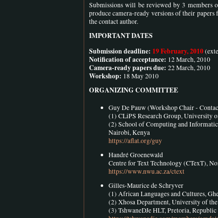
Submissions will be reviewed by 3 members of
produce camera-ready versions of their papers f
the contact author.
IMPORTANT DATES
Submission deadline:
19 February, 2010
(ext
Notification of acceptance:
12 March, 2010
Camera-ready papers due:
22 March, 2010
Workshop:
18 May 2010
ORGANIZING COMMITTEE
Guy De Pauw (Workshop Chair - Contac
(1) CLiPS Research Group, University o
(2) School of Computing and Informati
Nairobi, Kenya
https://aflat.org/guy
Handré Groenewald
Centre for Text Technology (CTexT), No
https://www.nwu.ac.za/ctext
Gilles-Maurice de Schryver
(1) African Languages and Cultures, Ghe
(2) Xhosa Department, University of the
(3) TshwaneDJe HLT, Pretoria, Republic