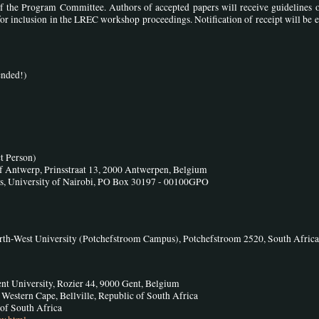
 the Program Committee. Authors of accepted papers will receive guidelines 
or inclusion in the LREC workshop proceedings. Notification of receipt will be 
ended!)
t Person)
f Antwerp, Prinsstraat 13, 2000 Antwerpen, Belgium
cs, University of Nairobi, PO Box 30197 - 00100GPO
rth-West University (Potchefstroom Campus), Potchefstroom 2520, South Africa
nt University, Rozier 44, 9000 Gent, Belgium
 Western Cape, Bellville, Republic of South Africa
 of South Africa