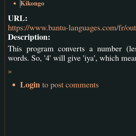
Kikongo
URL:
https://www.bantu-languages.com/fr/ou
Description:
This program converts a number (les
words. So, '4' will give 'iya', which mea
»
Login
to post comments