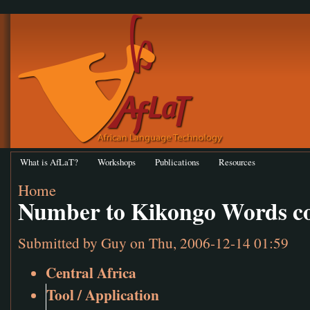
What is AfLaT?
Workshops
Publications
Resources
Home
Number to Kikongo Words co
Submitted by
Guy
on Thu, 2006-12-14 01:59
Central Africa
Tool / Application