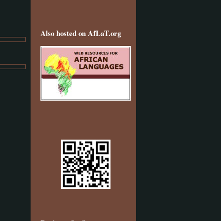
Also hosted on AfLaT.org