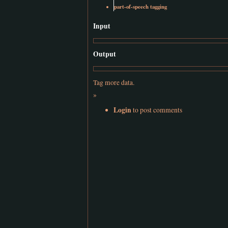
part-of-speech tagging
Input
Output
Tag more data.
»
Login
to post comments