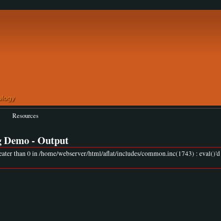
Resources
g Demo - Output
eater than 0 in /home/webserver/html/aflat/includes/common.inc(1743) : eval()'d