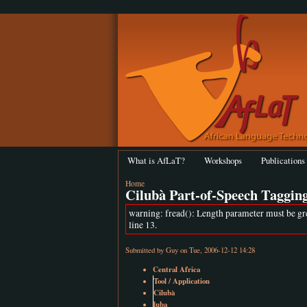
What is AfLaT?
Workshops
Publications
Home
Cilubà Part-of-Speech Taggin
warning: fread(): Length parameter must be gr
line 13.
Submitted by
Guy
on Tue, 2006-12-12 14:28
Central Africa
Tool / Application
Cilubà
luba