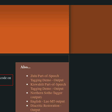
Also...
Zulu Part-of-Speech
 code on
Tagging Demo - Output
Kiswahili Part-of-Speech
Tagging Demo - Output
Northern Sotho Tagger
(output)
English - Luo MT output
Diacritic Restoration -
Output