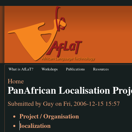
What is AfLaT?
Workshops
Publications
Resources
Home
PanAfrican Localisation Proj
Submitted by
Guy
on Fri, 2006-12-15 15:57
Project / Organisation
localization