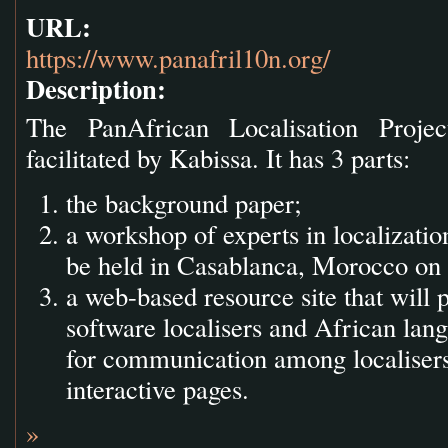
URL:
https://www.panafril10n.org/
Description:
The PanAfrican Localisation Proj
facilitated by Kabissa. It has 3 parts:
the background paper;
a workshop of experts in localizatio
be held in Casablanca, Morocco on 
a web-based resource site that will 
software localisers and African lang
for communication among localisers
interactive pages.
»