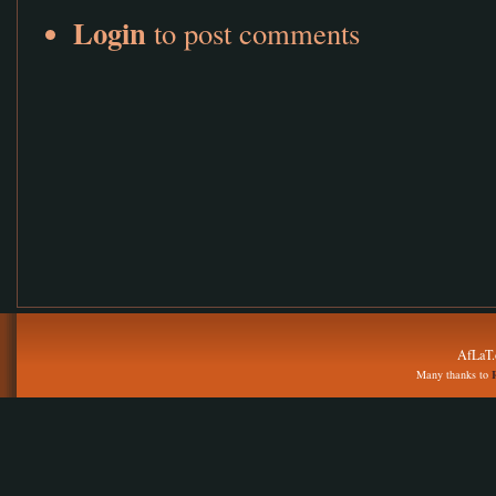
Login
to post comments
AfLaT.
Many thanks to