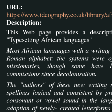
URL:
https://www.ideography.co.uk/library/af
Description:
This Web page provides a descript
"Typesetting African languages"
Most African languages with a writing 
Roman alphabet; the systems were of
missionaries, though some have 
commissions since decolonisation.
The "authors" of these new writing 
spellings logical and consistent by pr
consonant or vowel sound in the lang
adoption of newly- created letterforms