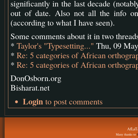
significantly in the last decade (notab
out of date. Also not all the info on
(according to what I have seen).
Some comments about it in two threads
*
Taylor's "Typesetting..."
Thu, 09 May
*
Re: 5 categories of African orthograp
*
Re: 5 categories of African orthograp
DonOsborn.org
Bisharat.net
Login
to post comments
AfLaT.
Many thanks to