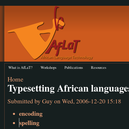
What is AfLaT?
Workshops
Publications
Resources
Home
Typesetting African language
Submitted by
Guy
on Wed, 2006-12-20 15:18
encoding
spelling