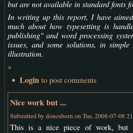
but are not available in standard fonts fo
In writing up this report, I have aime
much about how typesetting is handl
publishing" and word processing syste
issues, and some solutions, in simpl
illustration.
»
Login
to post comments
Nice work but ...
Submitted by
donosborn
on Tue, 2008-07-08 21
This is a nice piece of work, but