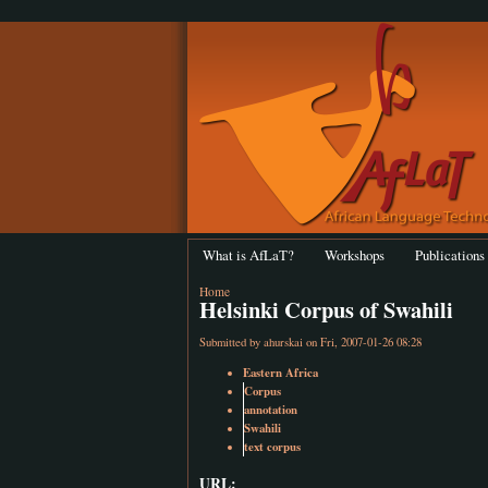
What is AfLaT?
Workshops
Publications
Home
Helsinki Corpus of Swahili
Submitted by
ahurskai
on Fri, 2007-01-26 08:28
Eastern Africa
Corpus
annotation
Swahili
text corpus
URL: