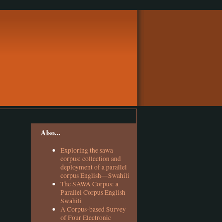
Also...
Exploring the sawa
corpus: collection and
deployment of a parallel
corpus English—Swahili
The SAWA Corpus: a
Parallel Corpus English -
Swahili
A Corpus-based Survey
of Four Electronic