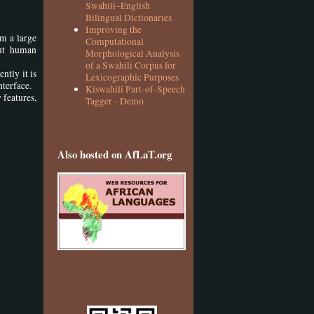
Swahili–English
Bilingual Dictionaries
Improving the
om a large
Computational
ut human
Morphological Analysis
of a Swahili Corpus for
ntly it is
Lexicographic Purposes
nterface.
Kiswahili Part-of-Speech
 features,
Tagger - Demo
Also hosted on AfLaT.org