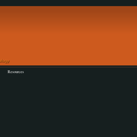
Resources