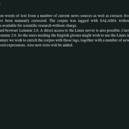
s
on words of text from a number of current news sources as well as extracts fr
have been manually corrected. The corpus was tagged with SALAMA witho
s available for scientific research without charge.
d browser Lemmie 2.0. A direct access to the Linux server is also possible. Curre
Lemmie 2.0. So the users needing the English glosses might wish to use the Linux i
uture we wish to enrich the corpus with those tags, together with a number of new
ord expressions. Also new texts will be added.