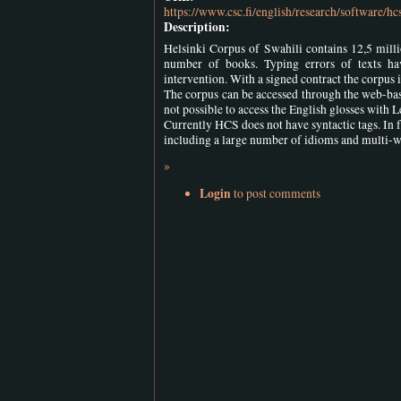
https://www.csc.fi/english/research/software/hc
Description:
Helsinki Corpus of Swahili contains 12,5 milli
number of books. Typing errors of texts 
intervention. With a signed contract the corpus i
The corpus can be accessed through the web-base
not possible to access the English glosses with 
Currently HCS does not have syntactic tags. In f
including a large number of idioms and multi-w
»
Login
to post comments