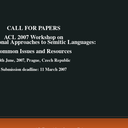
CALL FOR PAPERS
ACL 2007 Workshop on
nal Approaches to Semitic Languages:
ommon Issues and Resources
8th June, 2007, Prague, Czech Republic
Submission deadline: 11 March 2007