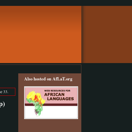
Also hosted on AfLaT.org
e 33.
p)