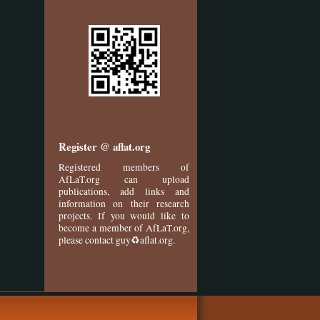
Register @ aflat.org
Registered members of
AfLaT.org can upload
publications, add links and
information on their research
projects. If you would like to
become a member of AfLaT.org,
please contact guy♻aflat.org.