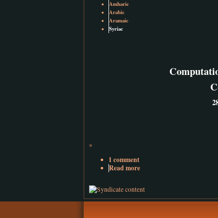
Amharic
Arabic
Aramaic
Syriac
Computatio
C
2
»
1 comment
Read more