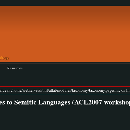
Resources
value in /home/webserver/html/aflat/modules/taxonomy/taxonomy.pages.inc on lin
s to Semitic Languages (ACL2007 worksho