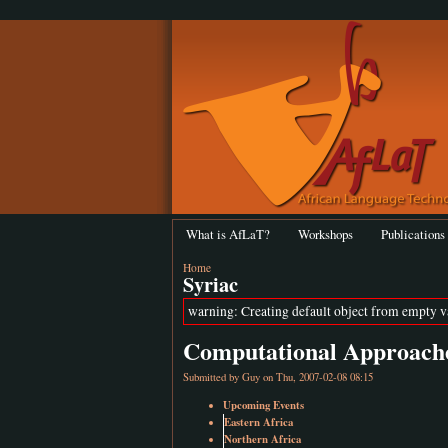
What is AfLaT?
Workshops
Publications
Home
Syriac
warning: Creating default object from empty 
Computational Approache
Submitted by
Guy
on Thu, 2007-02-08 08:15
Upcoming Events
Eastern Africa
Northern Africa