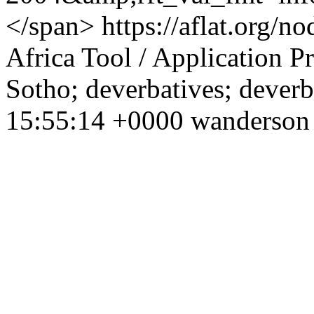
</span>
https://aflat.org/
Africa
Tool / Application
Pr
Sotho; deverbatives; deverb
15:55:14 +0000
wanderson