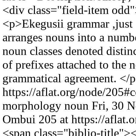
<div class="field-item odd"
<p>Ekegusii grammar ,just 
arranges nouns into a numbe
noun classes denoted distin
of prefixes attached to the 
grammatical agreement. </p
https://aflat.org/node/205
morphology
noun
Fri, 30 
Ombui
205 at https://aflat.o
<span class="biblio-title"