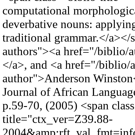
computational morphologica
deverbative nouns: applying
traditional grammar.</a></s
authors"><a href="/biblio/
</a>, and <a href="/biblio/
author">Anderson Winston<
Journal of African Languag
p.59-70, (2005) <span cla
title="ctx_ver=Z39.88-
2004&amp;rft_val_fmt=in