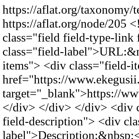
https://aflat.org/taxonomy
https://aflat.org/node/205
<
class="field field-type-link 
class="field-label">URL:&n
items"> <div class="field-
href="https://www.ekegusii
target="_blank">https://ww
</div> </div> </div> <div cl
field-description"> <div cla
label">Description:&nbsp;<