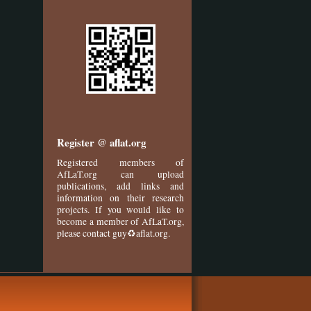
Register @ aflat.org
Registered members of
AfLaT.org can upload
publications, add links and
information on their research
projects. If you would like to
become a member of AfLaT.org,
please contact guy♻aflat.org.