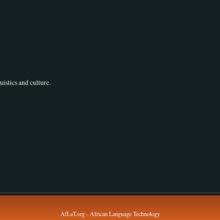
uistics and culture.
AfLaT.org - African Language Technology