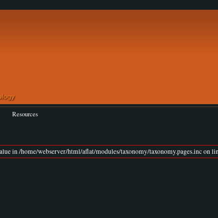
Resources
value in /home/webserver/html/aflat/modules/taxonomy/taxonomy.pages.inc on lin