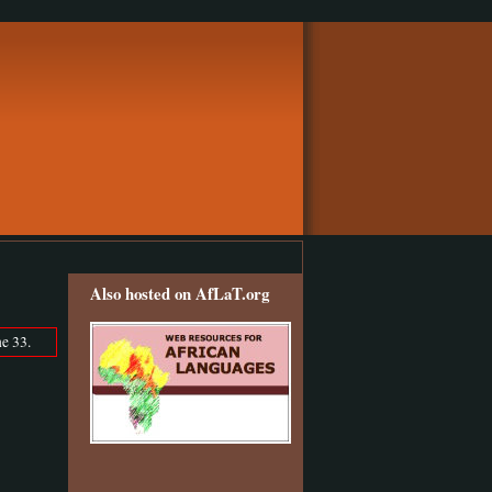
Also hosted on AfLaT.org
e 33.