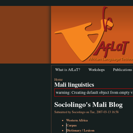
What is AfLaT?
Workshops
Publications
Home
Mali linguistics
warning: Creating default object from empty 
Sociolingo's Mali Blog
Submitted by
Sociolingo
on Tue, 2007-03-13 16:58
Western Africa
Corpus
Dictionary / Lexicon