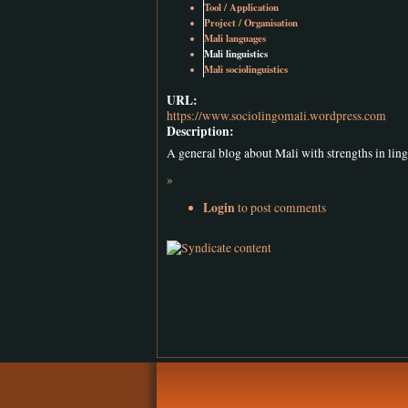
Tool / Application
Project / Organisation
Mali languages
Mali linguistics
Mali sociolinguistics
URL:
https://www.sociolingomali.wordpress.com
Description:
A general blog about Mali with strengths in ling
»
Login
to post comments