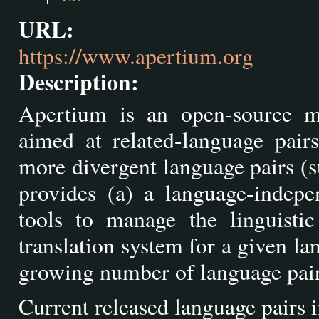
URL:
https://www.apertium.org
Description:
Apertium is an open-source mac
aimed at related-language pair
more divergent language pairs (
provides (a) a language-indepe
tools to manage the linguisti
translation system for a given lan
growing number of language pair
Current released language pairs 