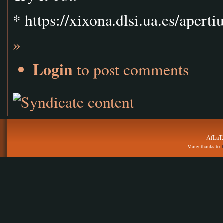
* https://xixona.dlsi.ua.es/apert
»
Login
to post comments
AfLaT.
Many thanks to