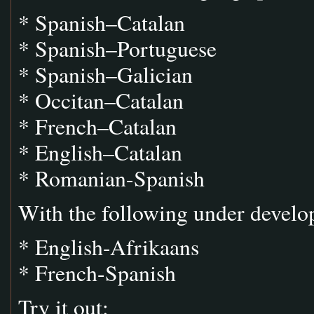
* Spanish–Catalan
* Spanish–Portuguese
* Spanish–Galician
* Occitan–Catalan
* French–Catalan
* English–Catalan
* Romanian-Spanish
With the following under develo
* English-Afrikaans
* French-Spanish
Try it out: