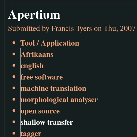
Apertium
Submitted by
Francis Tyers
on Thu, 2007
Tool / Application
Afrikaans
english
free software
machine translation
morphological analyser
open source
shallow transfer
tagger