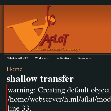
What is AfLaT?
Workshops
Publications
Resources
Home
shallow transfer
warning: Creating default objec
/home/webserver/html/aflat/mod
line 33.