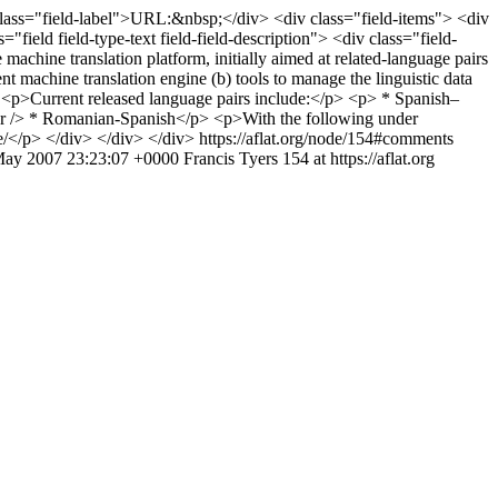
iv class="field-label">URL:&nbsp;</div> <div class="field-items"> <div
ield field-type-text field-field-description"> <div class="field-
chine translation platform, initially aimed at related-language pairs
t machine translation engine (b) tools to manage the linguistic data
p> <p>Current released language pairs include:</p> <p> * Spanish–
br /> * Romanian-Spanish</p> <p>With the following under
le/</p> </div> </div> </div>
https://aflat.org/node/154#comments
ay 2007 23:23:07 +0000
Francis Tyers
154 at https://aflat.org