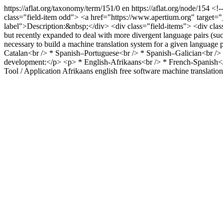
https://aflat.org/taxonomy/term/151/0
en
https://aflat.org/node/154
<!-
class="field-item odd"> <a href="https://www.apertium.org" target="_
label">Description:&nbsp;</div> <div class="field-items"> <div class
but recently expanded to deal with more divergent language pairs (suc
necessary to build a machine translation system for a given language
Catalan<br /> * Spanish–Portuguese<br /> * Spanish–Galician<br />
development:</p> <p> * English-Afrikaans<br /> * French-Spanish</p
Tool / Application
Afrikaans
english
free software
machine translation