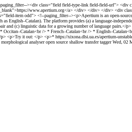
-paging_filter--><div class="field field-type-link field-field-url"> <d
blank">https://www.apertium.org</a> </div> </div> </div> <div class="f
="field-item odd"> <!--paging_filter--><p>Apertium is an open-source ma
h as English–Catalan). The platform provides (a) a language-independen
 pair and (c) linguistic data for a growing number of language pairs.</
 * Occitan–Catalan<br /> * French–Catalan<br /> * English–Catalan<
> <p>Try it out: </p> <p>* https://xixona.dlsi.ua.es/apertium-unstab
morphological analyser
open source
shallow transfer
tagger
Wed, 02 M