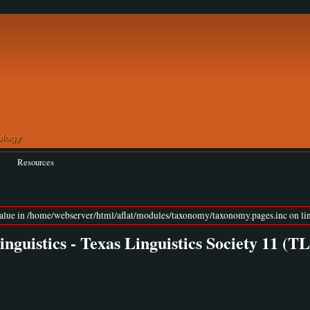
Resources
value in /home/webserver/html/aflat/modules/taxonomy/taxonomy.pages.inc on lin
guistics - Texas Linguistics Society 11 (T