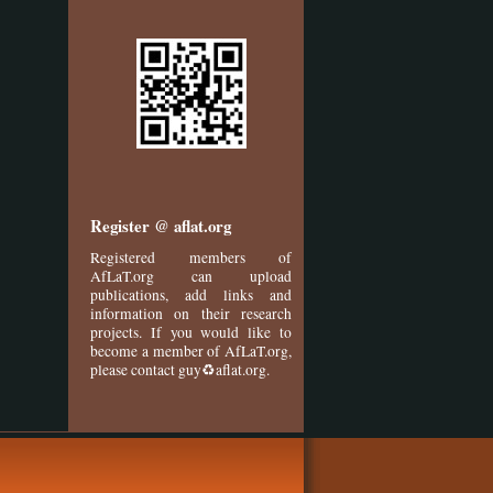
Register @ aflat.org
Registered members of
AfLaT.org can upload
publications, add links and
information on their research
projects. If you would like to
become a member of AfLaT.org,
please contact guy♻aflat.org.