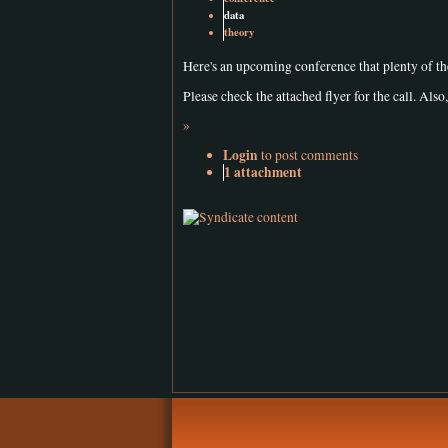
data
theory
Here's an upcoming conference that plenty of t
Please check the attached flyer for the call. Also, 
»
Login
to post comments
1 attachment