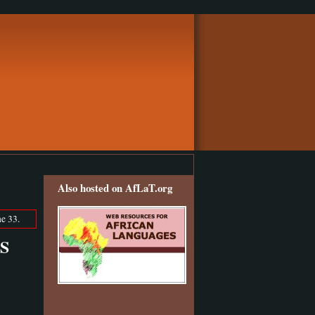
Also hosted on AfLaT.org
e 33.
LS