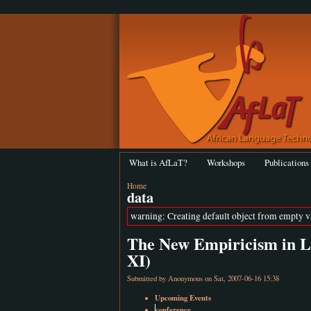
What is AfLaT?
Workshops
Publications
Home
data
warning: Creating default object from empty 
The New Empiricism in Lin
XI)
Submitted by Anonymous on Sat, 2007-06-16 15:38
Upcoming Events
conference