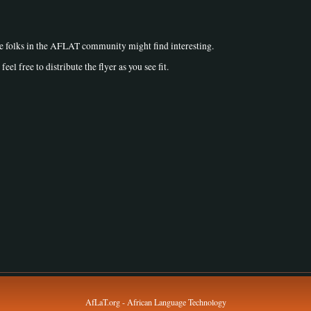
he folks in the AFLAT community might find interesting.
feel free to distribute the flyer as you see fit.
AfLaT.org - African Language Technology