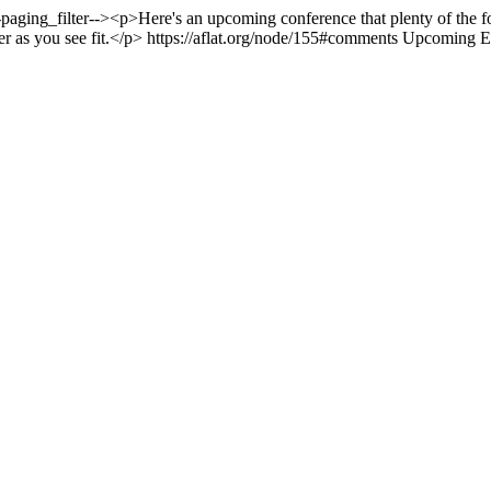
-paging_filter--><p>Here's an upcoming conference that plenty of the 
yer as you see fit.</p>
https://aflat.org/node/155#comments
Upcoming E