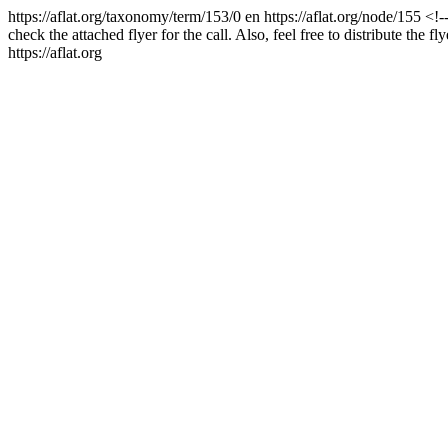
https://aflat.org/taxonomy/term/153/0
en
https://aflat.org/node/155
<!-
check the attached flyer for the call. Also, feel free to distribute the fl
https://aflat.org