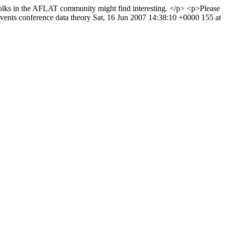
folks in the AFLAT community might find interesting. </p> <p>Please
vents
conference
data
theory
Sat, 16 Jun 2007 14:38:10 +0000
155 at