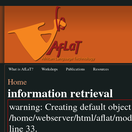
What is AfLaT?
Workshops
Publications
Resources
Home
information retrieval
warning: Creating default objec
/home/webserver/html/aflat/mod
line 33.