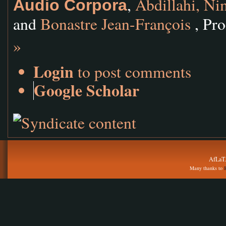
,
Abdillahi, N
Audio Corpora
and
Bonastre Jean-François
, Pro
»
Login
to post comments
Google Scholar
AfLaT.
Many thanks to