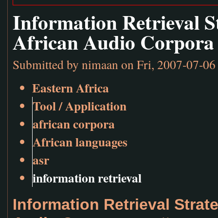
Information Retrieval S
African Audio Corpora
Submitted by
nimaan
on Fri, 2007-07-06
Eastern Africa
Tool / Application
african corpora
African languages
asr
information retrieval
Information Retrieval Strat