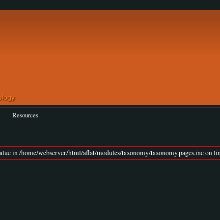
Resources
value in /home/webserver/html/aflat/modules/taxonomy/taxonomy.pages.inc on lin