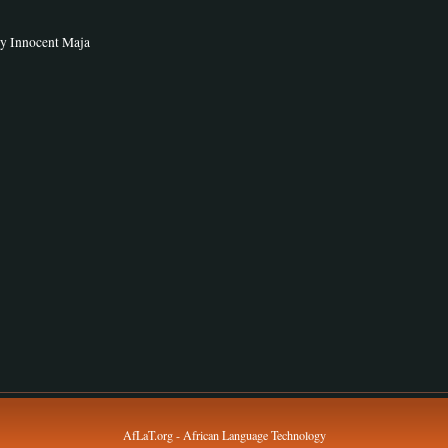
by Innocent Maja
AfLaT.org - African Language Technology