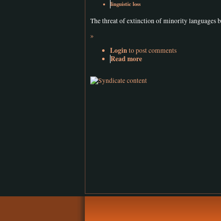
linguistic loss
The threat of extinction of minority languages 
»
Login
to post comments
Read more