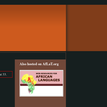
Also hosted on AfLaT.org
e 33.