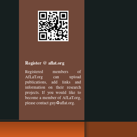
Register @ aflat.org
Registered members of
AfLaT.org can upload
publications, add links and
information on their research
projects. If you would like to
become a member of AfLaT.org,
please contact guy♻aflat.org.