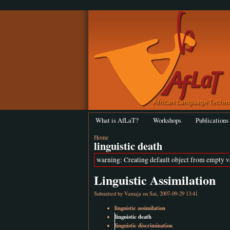
What is AfLaT?
Workshops
Publications
Home
linguistic death
warning: Creating default object from empty 
Linguistic Assimilation
Submitted by
Vamaja
on Sat, 2007-09-29 13:41
linguistic assimilation
linguistic death
linguistic discrimination