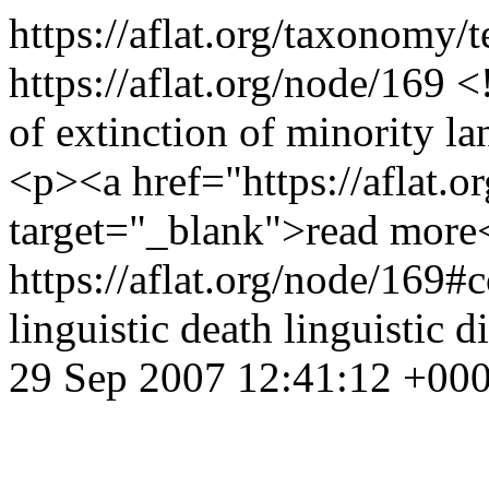
https://aflat.org/taxonomy
https://aflat.org/node/169
<
of extinction of minority 
<p><a href="https://aflat.o
target="_blank">read more
https://aflat.org/node/169
linguistic death
linguistic d
29 Sep 2007 12:41:12 +00