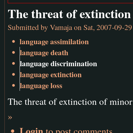
The threat of extinction
Submitted by
Vamaja
on Sat, 2007-09-29
language assimilation
language death
language discrimination
language extinction
language loss
The threat of extinction of mino
»
Login
to post comments