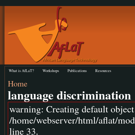
What is AfLaT?
Workshops
Publications
Resources
Home
language discrimination
warning: Creating default objec
/home/webserver/html/aflat/mod
line 33.