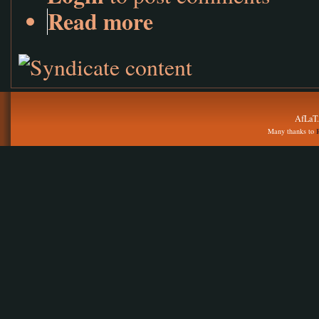
Read more
AfLaT.
Many thanks to