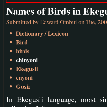
Names of Birds in Ekeg
Submitted by
Edward Ombui
on Tue, 200
Dictionary / Lexicon
Bird
birds
chinyoni
Ekegusii
enyoni
Gusii
In Ekegusii language, most si