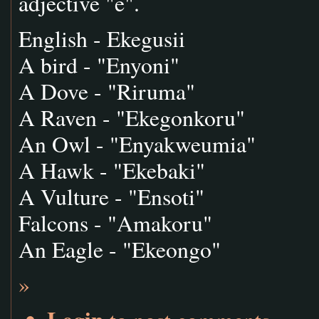
adjective "e".
English - Ekegusii
A bird - "Enyoni"
A Dove - "Riruma"
A Raven - "Ekegonkoru"
An Owl - "Enyakweumia"
A Hawk - "Ekebaki"
A Vulture - "Ensoti"
Falcons - "Amakoru"
An Eagle - "Ekeongo"
»