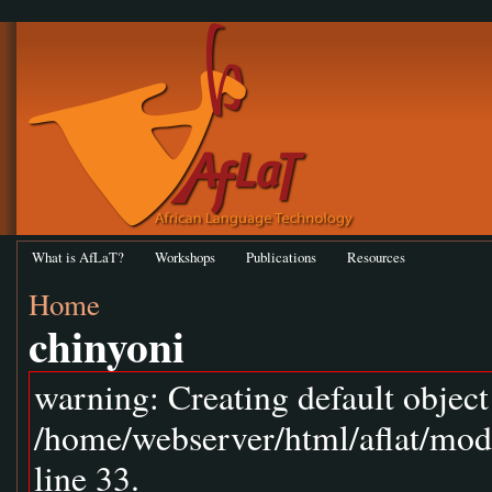
What is AfLaT?
Workshops
Publications
Resources
Home
chinyoni
warning: Creating default objec
/home/webserver/html/aflat/mod
line 33.