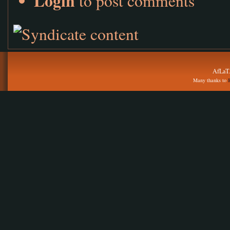
Login
to post comments
AfLaT.
Many thanks to