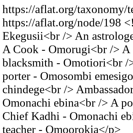
https://aflat.org/taxonomy
https://aflat.org/node/198
<
Ekegusii<br /> An astrolo
A Cook - Omorugi<br /> A 
blacksmith - Omotiori<br /
porter - Omosombi emesigo
chindege<br /> Ambassador
Omonachi ebina<br /> A po
Chief Kadhi - Omonachi eb
teacher - Omoorokia</p>