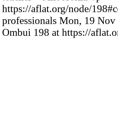
https://aflat.org/node/198
professionals
Mon, 19 Nov 
Ombui
198 at https://aflat.o