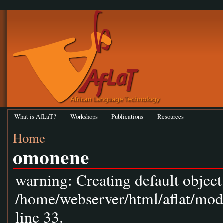
What is AfLaT?
Workshops
Publications
Resources
Home
omonene
warning: Creating default objec
/home/webserver/html/aflat/mod
line 33.