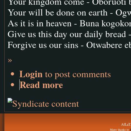
Your kingdom come - Oboruoti 
Your will be done on earth - O
As it is in heaven - Buna kogoko
Give us this day our daily bread 
Forgive us our sins - Otwabere e
»
Login
to post comments
Read more
AfLaT.
Many thanks to