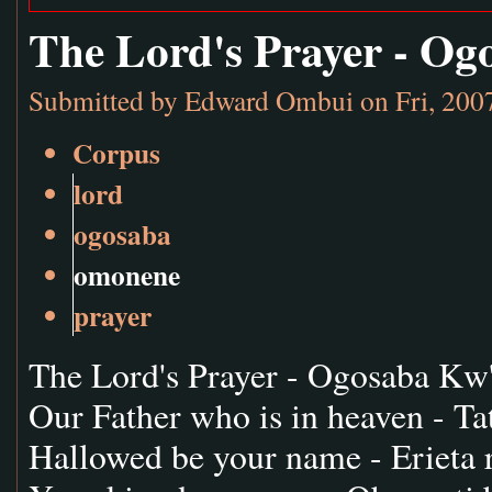
The Lord's Prayer - O
Submitted by
Edward Ombui
on Fri, 200
Corpus
lord
ogosaba
omonene
prayer
The Lord's Prayer - Ogosaba K
Our Father who is in heaven - Tat
Hallowed be your name - Erieta 