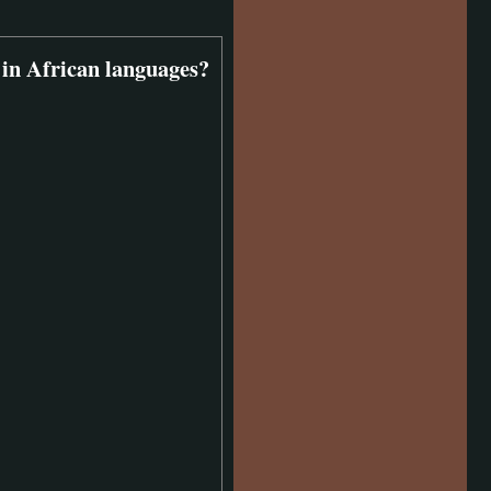
 in African languages?