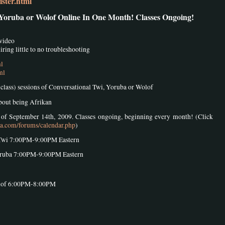
ster.html
 Yoruba or Wolof Online In One Month! Classes Ongoing!
 video
ring little to no troubleshooting
ml
ml
8 class) sessions of Conversational Twi, Yoruba or Wolof
about being Afrikan
k of September 14th, 2009. Classes ongoing, beginning every month! (Click
sa.com/forums/calendar.php
)
Twi 7:00PM-9:00PM Eastern
oruba 7:00PM-9:00PM Eastern
olof 6:00PM-8:00PM