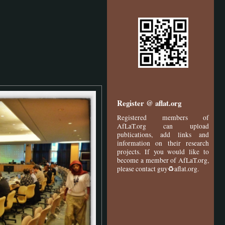
Register @ aflat.org
Registered members of
AfLaT.org can upload
publications, add links and
information on their research
projects. If you would like to
become a member of AfLaT.org,
please contact guy♻aflat.org.