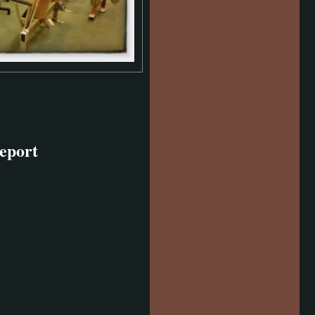
eport