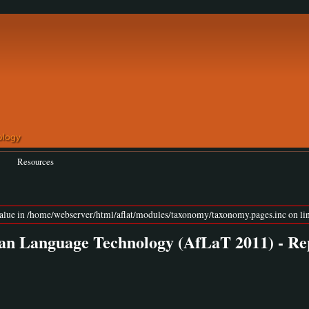
Resources
value in /home/webserver/html/aflat/modules/taxonomy/taxonomy.pages.inc on lin
an Language Technology (AfLaT 2011) - Re