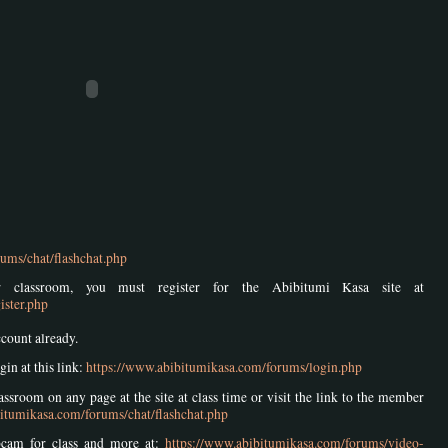
ums/chat/flashchat.php
 classroom, you must register for the Abibitumi Kasa site at
ister.php
ccount already.
gin at this link:
https://www.abibitumikasa.com/forums/login.php
ssroom on any page at the site at class time or visit the link to the member
itumikasa.com/forums/chat/flashchat.php
bcam for class and more at:
https://www.abibitumikasa.com/forums/video-