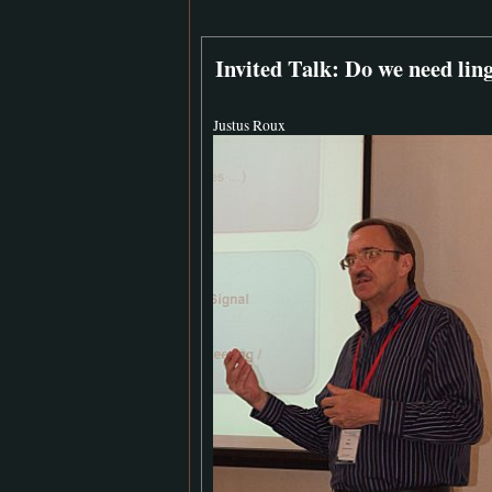
Invited Talk: Do we need lin
Justus Roux