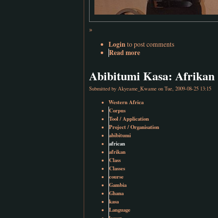
»
Login
to post comments
Read more
Abibitumi Kasa: Afrikan 
Submitted by
Akyeame_Kwame
on Tue, 2009-08-25 13:15
Western Africa
Corpus
Tool / Application
Project / Organisation
abibitumi
african
afrikan
Class
Classes
course
Gambia
Ghana
kasa
Language
lesson