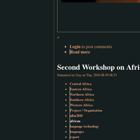
»
Login
to post comments
Read more
Second Workshop on Afri
Submitted by
Guy
on Thu, 2010-08-05 08:33
Central Africa
Eastern Africa
Northern Africa
Southern Africa
Western Africa
Project / Organisation
aflat2010
african
language technology
languages
report