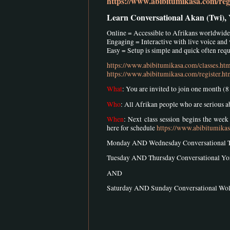
https://www.abibitumikasa.com/regi
Learn Conversational Akan (Twi),
Online = Accessible to Afrikans worldwide
Engaging = Interactive with live voice and
Easy = Setup is simple and quick often requi
https://www.abibitumikasa.com/classes.ht
https://www.abibitumikasa.com/register.ht
What
: You are invited to join one month (
Who
: All Afrikan people who are serious 
When
: Next class session begins the wee
here for schedule
https://www.abibitumika
Monday AND Wednesday Conversational 
Tuesday AND Thursday Conversational Y
AND
Saturday AND Sunday Conversational W