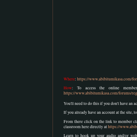
Where
:
https://www.abibitumikasa.com/for
How
: To access the online member
https://www.abibitumikasa.com/forums/reg
You'll need to do this if you don't have an a
If you already have an account at the site, lo
From there click on the link to member cla
classroom here directly at
https://www.abib
Learn to hook up your audio and/or we