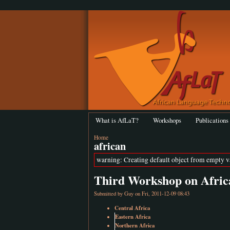
What is AfLaT?
Workshops
Publications
Home
african
warning: Creating default object from empty 
Third Workshop on Afric
Submitted by
Guy
on Fri, 2011-12-09 08:43
Central Africa
Eastern Africa
Northern Africa