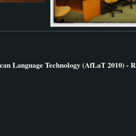
can Language Technology (AfLaT 2010) - R