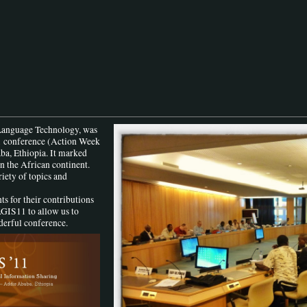
Language Technology, was
1
conference (Action Week
ba, Ethiopia. It marked
n the African continent.
iety of topics and
ts for their contributions
AGIS11 to allow us to
derful conference.