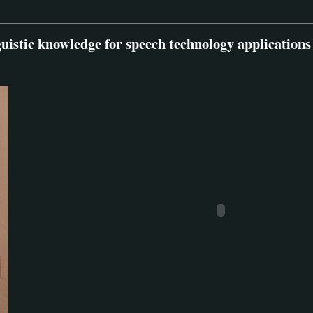
guistic knowledge for speech technology applications