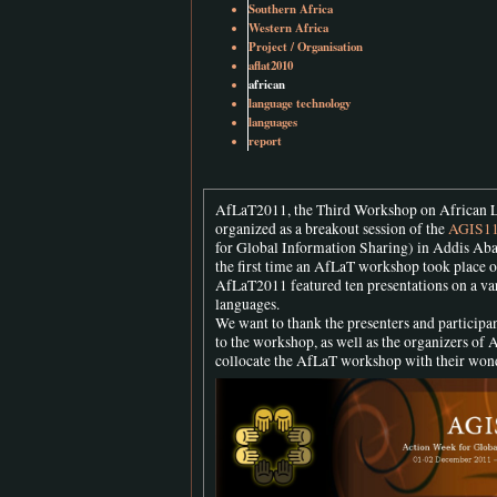
Southern Africa
Western Africa
Project / Organisation
aflat2010
african
language technology
languages
report
AfLaT2011, the Third Workshop on African 
organized as a breakout session of the
AGIS1
for Global Information Sharing) in Addis Aba
the first time an AfLaT workshop took place o
AfLaT2011 featured ten presentations on a var
languages.
We want to thank the presenters and participan
to the workshop, as well as the organizers of 
collocate the AfLaT workshop with their won