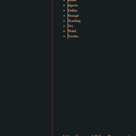
nigeria
Online
Senegal
Teaching
Twi
Wolof
Yoruba