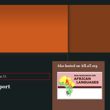
Also hosted on AfLaT.org
e 33.
port