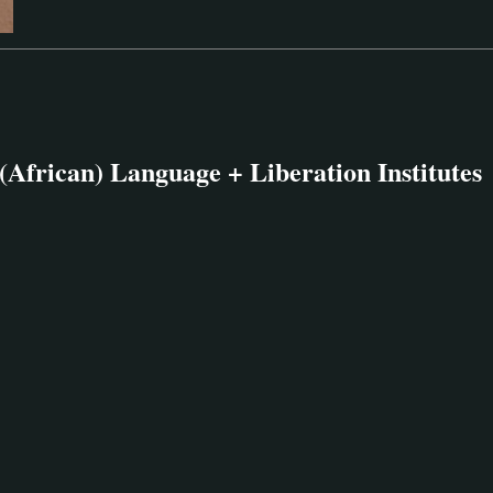
(African) Language + Liberation Institutes