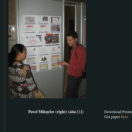
Pavel Mihaylov (right) (also [
1
])
Download Poste
Get paper
here