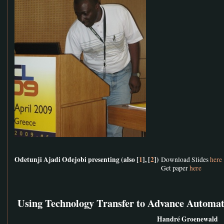
Odetunji Ajadi Odejobi presenting (also [
1
], [
2
])
Download Slides
here
Get paper
here
Using Technology Transfer to Advance Automat
Handré Groenewald