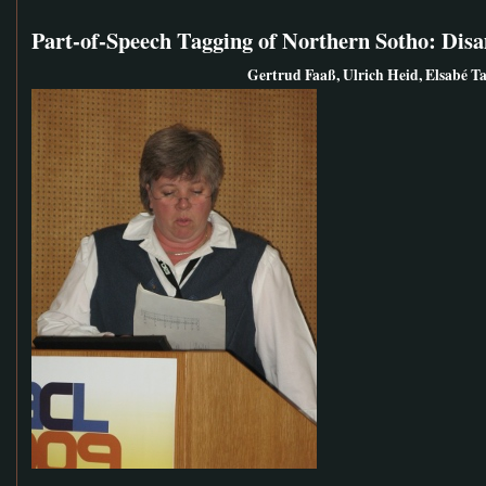
Part-of-Speech Tagging of Northern Sotho: Di
Gertrud Faaß, Ulrich Heid, Elsabé Ta