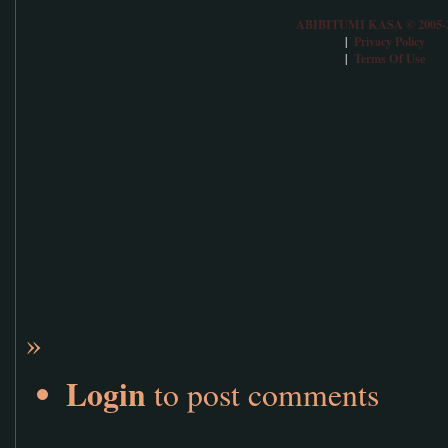
ABIBITUMI KASA © 2005-
Privacy Policy
|
Terms Of Use
|
»
Login
to post comments