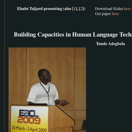
Elsabé Taljard presenting (also [
1
], [
2
])
Download Slides
here
Get paper
here
Building Capacities in Human Language Tech
Tunde Adegbola