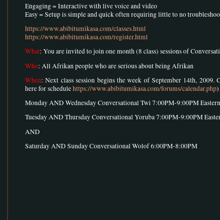
Engaging = Interactive with live voice and video
Easy = Setup is simple and quick often requiring little to no troublesho
https://www.abibitumikasa.com/classes.html
https://www.abibitumikasa.com/register.html
What
: You are invited to join one month (8 class) sessions of Conversa
Who
: All Afrikan people who are serious about being Afrikan
When
: Next class session begins the week of September 14th, 2009. 
here for schedule
https://www.abibitumikasa.com/forums/calendar.php
)
Monday AND Wednesday Conversational Twi 7:00PM-9:00PM Easter
Tuesday AND Thursday Conversational Yoruba 7:00PM-9:00PM Easte
AND
Saturday AND Sunday Conversational Wolof 6:00PM-8:00PM