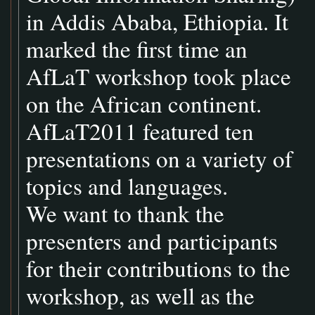
in Addis Ababa, Ethiopia. It
marked the first time an
AfLaT workshop took place
on the African continent.
AfLaT2011 featured ten
presentations on a variety of
topics and languages.
We want to thank the
presenters and participants
for their contributions to the
workshop, as well as the