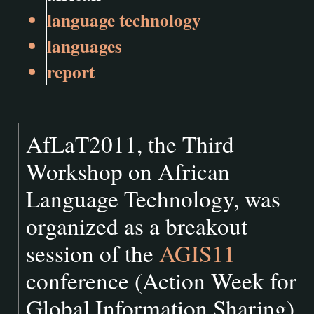
language technology
languages
report
AfLaT2011, the Third
Workshop on African
Language Technology, was
organized as a breakout
session of the
AGIS11
conference (Action Week for
Global Information Sharing)