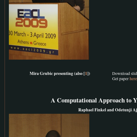
Mira Grubic presenting (also [
1
])
Download sli
Get paper
here
A Computational Approach to 
Raphael Finkel and Odetunji A