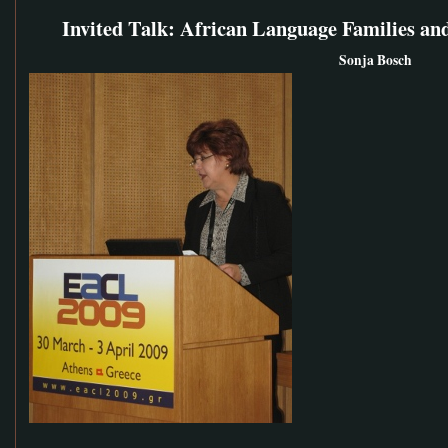
Invited Talk: African Language Families and
Sonja Bosch