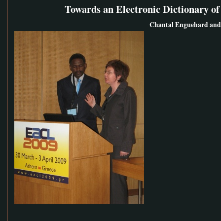
Towards an Electronic Dictionary o
Chantal Enguehard and 