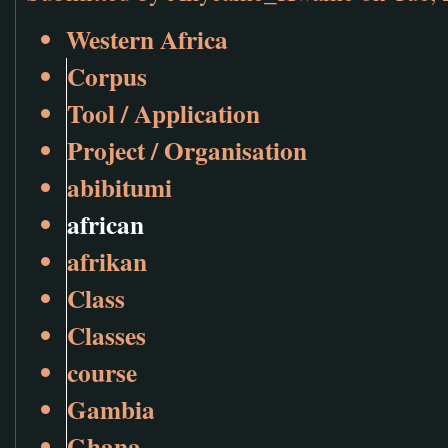
Western Africa
Corpus
Tool / Application
Project / Organisation
abibitumi
african
afrikan
Class
Classes
course
Gambia
Ghana