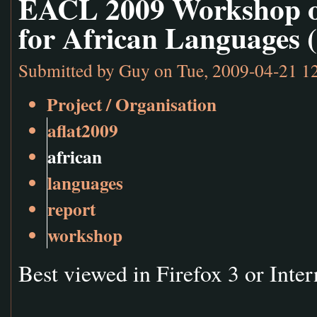
EACL 2009 Workshop o
for African Languages 
Submitted by
Guy
on Tue, 2009-04-21 1
Project / Organisation
aflat2009
african
languages
report
workshop
Best viewed in Firefox 3 or Inter