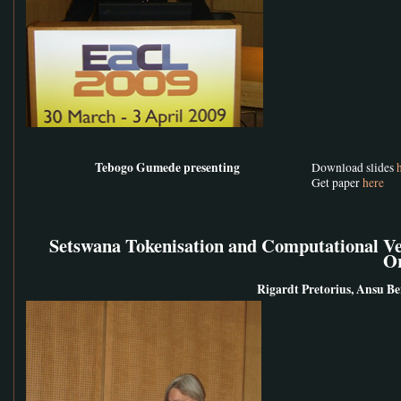
Tebogo Gumede presenting
Download slides
Get paper
here
Setswana Tokenisation and Computational Ver
O
Rigardt Pretorius, Ansu Ber