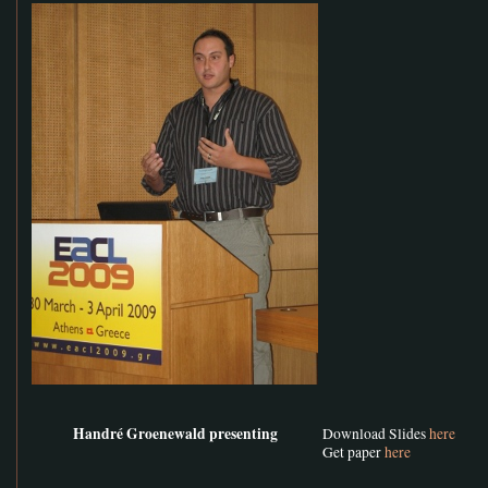
Handré Groenewald presenting
Download Slides
here
Get paper
here