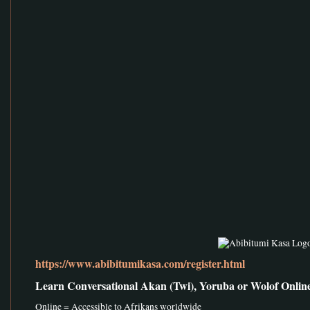
https://www.abibitumikasa.com/register.html
Learn Conversational Akan (Twi), Yoruba or Wolof Onlin
Online = Accessible to Afrikans worldwide