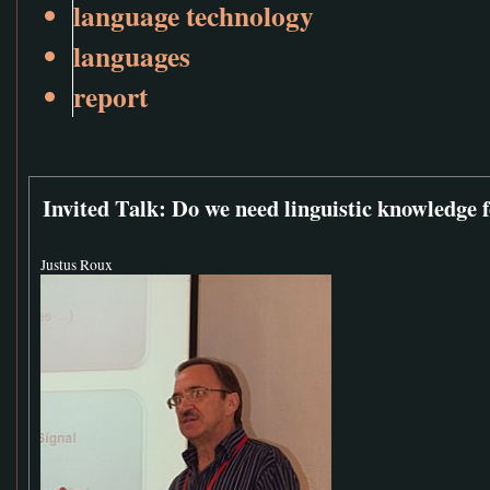
language technology
languages
report
Invited Talk: Do we need linguistic knowledge 
Justus Roux