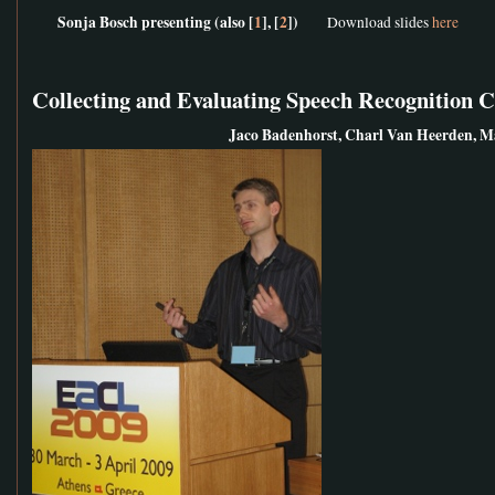
Sonja Bosch presenting (also [
1
], [
2
])
Download slides
here
Collecting and Evaluating Speech Recognition 
Jaco Badenhorst, Charl Van Heerden, M