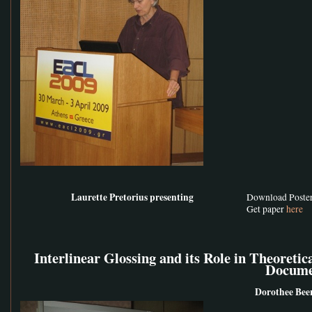
Laurette Pretorius presenting
Download Poste
Get paper
here
Interlinear Glossing and its Role in Theoretic
Docume
Dorothee Bee