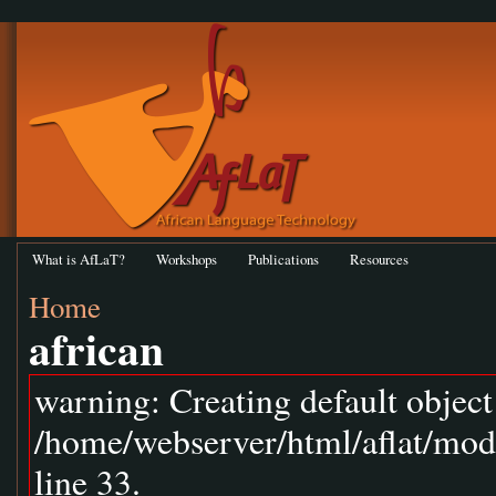
What is AfLaT?
Workshops
Publications
Resources
Home
african
warning: Creating default objec
/home/webserver/html/aflat/mod
line 33.