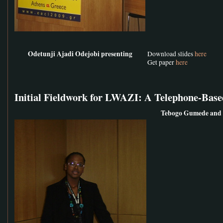
Odetunji Ajadi Odejobi presenting
Download slides
here
Get paper
here
Initial Fieldwork for LWAZI: A Telephone-Base
Tebogo Gumede and 