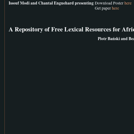
Issouf Modi and Chantal Enguehard presenting
Download Poster
here
Get paper
here
A Repository of Free Lexical Resources for Afr
Piotr Bański and Be