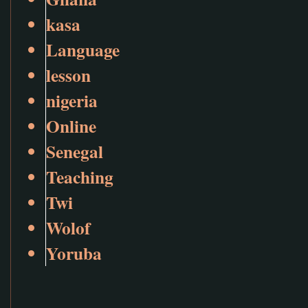
kasa
Language
lesson
nigeria
Online
Senegal
Teaching
Twi
Wolof
Yoruba