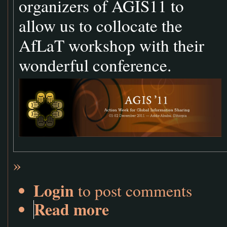
organizers of AGIS11 to
allow us to collocate the
AfLaT workshop with their
wonderful conference.
»
Login
to post comments
Read more