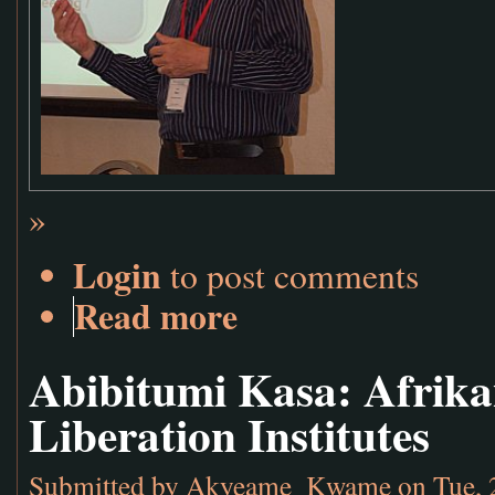
»
Login
to post comments
Read more
Abibitumi Kasa: Afrika
Liberation Institutes
Submitted by
Akyeame_Kwame
on Tue, 