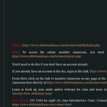
Where
:
https://www.abibitumikasa.com/forums/chat/flashchat.php
How
: To access the online member classroom, you must r
https://www.abibitumikasa.com/forums/register.php
You'll need to do this if you don't have an account already.
If you already have an account at the site, login at this link:
https://www
From there click on the link to member classroom on any page at the si
classroom here directly at
https://www.abibitumikasa.com/forums/chat/
Learn to hook up your audio and/or webcam for class and more a
tutorials-how-abibitumi-kasa/
How Much
: 195 USD for eight (8) class Introductory Class; Contact
https://www.abibitumikasa.com/contact.html