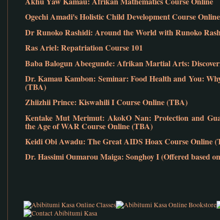
Akhu Yaw Kamau: Afrikan Mathematics Course Online
Ogechi Amadi's Holistic Child Development Course Online
Dr Runoko Rashidi: Around the World with Runoko Rashid
Ras Ariel: Repatriation Course 101
Baba Balogun Abeegunde: Afrikan Martial Arts: Discover
Dr. Kamau Kambon: Seminar: Food Health and You: Why 
(TBA)
Zhiizhii Prince: Kiswahili I Course Online (TBA)
Kentake Mut Merimut: AkokO Nan: Protection and Guar
the Age of WAR Course Online (TBA)
Keidi Obi Awadu: The Great AIDS Hoax Course Online 
Dr. Hassimi Oumarou Maiga: Songhoy I (Offered based on 