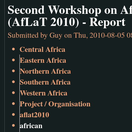
Second Workshop on Af
(AfLaT 2010) - Report
Submitted by
Guy
on Thu, 2010-08-05 0
Central Africa
Eastern Africa
Northern Africa
Southern Africa
Western Africa
Project / Organisation
aflat2010
african