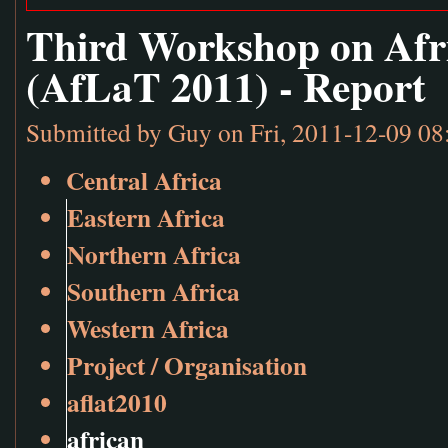
Third Workshop on Afr
(AfLaT 2011) - Report
Submitted by
Guy
on Fri, 2011-12-09 08
Central Africa
Eastern Africa
Northern Africa
Southern Africa
Western Africa
Project / Organisation
aflat2010
african