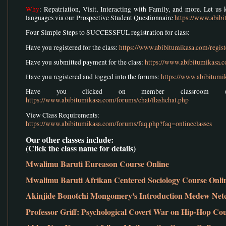
Why
: Repatriation, Visit, Interacting with Family, and more. Let u
languages via our Prospective Student Questionnaire
https://www.abib
Four Simple Steps to SUCCESSFUL registration for class:
Have you registered for the class:
https://www.abibitumikasa.com/regist
Have you submitted payment for the class:
https://www.abibitumikasa.
Have you registered and logged into the forums:
https://www.abibitumi
Have you clicked on member classroom (w
https://www.abibitumikasa.com/forums/chat/flashchat.php
View Class Requirements:
https://www.abibitumikasa.com/forums/faq.php?faq=onlineclasses
Our other classes include:
(Click the class name for details)
Mwalimu Baruti Eureason Course Online
Mwalimu Baruti Afrikan Centered Sociology Course Onli
Akinjide Bonotchi Mongomery's Introduction Medew Net
Professor Griff: Psychological Covert War on Hip-Hop Co