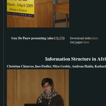
Guy De Pauw presenting (also [
1
], [
2
])
Download slides
here
Get paper
here
Information Structure in Afr
Christian Chiarcos, Ines Fiedler, Mira Grubic, Andreas Haida, Kath