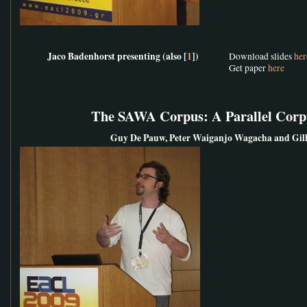
Jaco Badenhorst presenting (also [
1
])
Download slides
her
Get paper
here
The SAWA Corpus: A Parallel Corpu
Guy De Pauw, Peter Waiganjo Wagacha and Gill