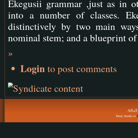
Ekegusii grammar ,just as in o
into a number of classes. Ek
distinctively by two main ways
nominal stem; and a blueprint o
»
Login
to post comments
AfLaT.
Many thanks to