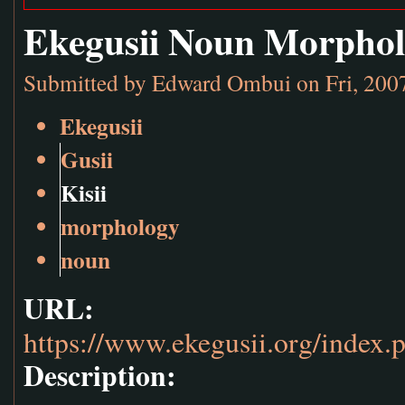
Ekegusii Noun Morpho
Submitted by
Edward Ombui
on Fri, 200
Ekegusii
Gusii
Kisii
morphology
noun
URL:
https://www.ekegusii.org/index.
Description: