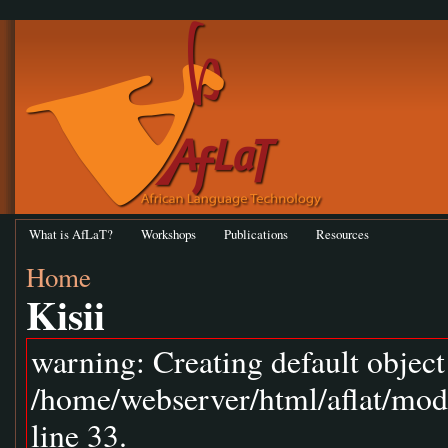
What is AfLaT?
Workshops
Publications
Resources
Home
Kisii
warning: Creating default objec
/home/webserver/html/aflat/mod
line 33.