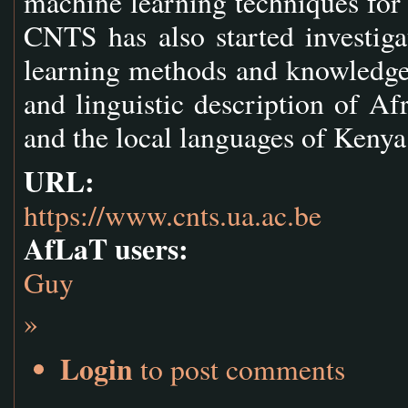
machine learning techniques for 
CNTS has also started investiga
learning methods and knowledge 
and linguistic description of Af
and the local languages of Kenya
URL:
https://www.cnts.ua.ac.be
AfLaT users:
Guy
»
Login
to post comments