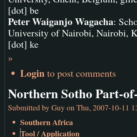
[dot] be
Peter Waiganjo Wagacha
: Sch
University of Nairobi, Nairobi, 
[dot] ke
»
Login
to post comments
Northern Sotho Part-of
Submitted by
Guy
on Thu, 2007-10-11 1
Southern Africa
Tool / Application