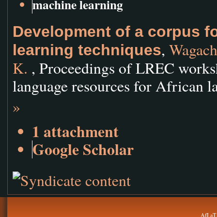
machine learning
Development of a corpus f
,
Wagacha
learning techniques
K.
, Proceedings of LREC works
language resources for African l
»
1 attachment
Google Scholar
AfLaT.