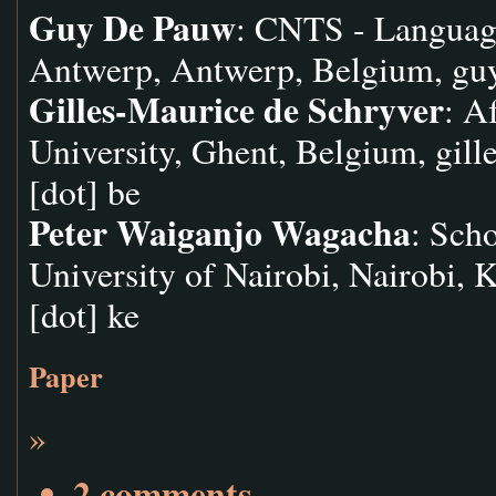
Guy De Pauw
: CNTS - Languag
Antwerp, Antwerp, Belgium,
gu
Gilles-Maurice de Schryver
: A
University, Ghent, Belgium,
gill
[dot] be
Peter Waiganjo Wagacha
: Sch
University of Nairobi, Nairobi, 
[dot] ke
Paper
»
2 comments