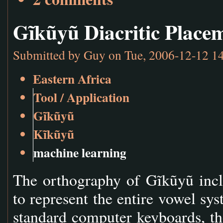
Gĩkũyũ Diacritic Place
Submitted by
Guy
on Tue, 2006-12-12 1
Eastern Africa
Tool / Application
Gĩkũyũ
Kĩkũyũ
machine learning
The orthography of Gĩkũyũ incl
to represent the entire vowel sy
standard computer keyboards, the