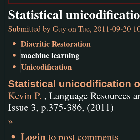
Statistical unicodificat
Submitted by
Guy
on Tue, 2011-09-20 1
Diacritic Restoration
machine learning
Unicodification
Statistical unicodification 
Kevin P.
, Language Resources a
Issue 3, p.375-386, (2011)
»
Login
to post comments