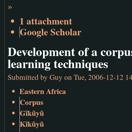
»
1 attachment
Google Scholar
Development of a corpu
learning techniques
Submitted by
Guy
on Tue, 2006-12-12 1
Eastern Africa
Corpus
Gĩkũyũ
Kĩkũyũ