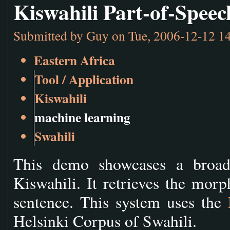
Kiswahili Part-of-Spee
Submitted by
Guy
on Tue, 2006-12-12 1
Eastern Africa
Tool / Application
Kiswahili
machine learning
Swahili
This demo showcases a broad 
Kiswahili. It retrieves the morp
sentence. This system uses the
Helsinki Corpus of Swahili.