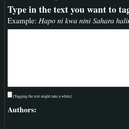
Type in the text you want to ta
Example:
Hapo ni kwa nini Sahara hali
[Tagging the text might take a while]
Authors: