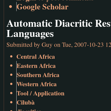
Google Scholar
Automatic Diacritic Res
Languages
Submitted by
Guy
on Tue, 2007-10-23 1
Central Africa
Eastern Africa
Southern Africa
Western Africa
Tool / Application
Cilubà