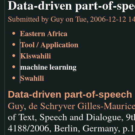
Data-driven part-of-spe
Submitted by
Guy
on Tue, 2006-12-12 1
Eastern Africa
Tool / Application
Kiswahili
machine learning
Swahili
Data-driven part-of-speech 
Guy
,
de Schryver Gilles-Mauric
of Text, Speech and Dialogue, 9
4188/2006, Berlin, Germany, p.