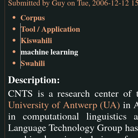
Submitted by
Guy
on Tue, 2006-12-12 1
Corpus
Tool / Application
Kiswahili
machine learning
Swahili
Description:
CNTS is a research center of 
University of Antwerp (UA)
in A
in computational linguistics
Language Technology Group has a 