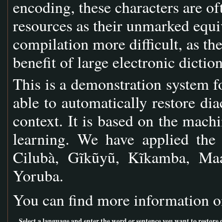
encoding, these characters are of
resources as their unmarked equi
compilation more difficult, as th
benefit of large electronic dictio
This is a demonstration system fo
able to automatically restore dia
context. It is based on the ma
learning. We have applied the
Cilubà, Gĩkũyũ, Kĩkamba, Maa
Yoruba.
You can find more information o
Select a language and enter the word or sentence you want to restore di