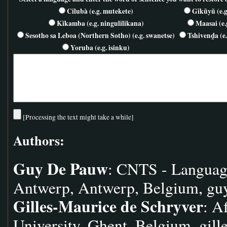
Cilubà (e.g. mutekete)
Gĩkũyũ (e.g
Kĩkamba (e.g. ningulilikana)
Maasai (e.
Sesotho sa Leboa (Northern Sotho) (e.g. swanetse)
Tshivenḓa (e.
Yoruba (e.g. isinku)
[Processing the text might take a while]
Authors:
Guy De Pauw
: CNTS - Languag
Antwerp, Antwerp, Belgium,
gu
Gilles-Maurice de Schryver
: A
University, Ghent, Belgium,
gill