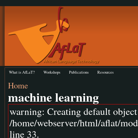
What is AfLaT?
Workshops
Publications
Resources
Home
machine learning
warning: Creating default objec
/home/webserver/html/aflat/mod
line 33.