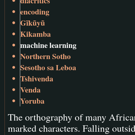
diacritics
encoding
Gĩkũyũ
Kikamba
machine learning
Northern Sotho
Sesotho sa Leboa
Tshivenda
Venda
Yoruba
The orthography of many African 
marked characters. Falling outsid