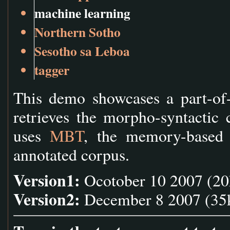
machine learning
Northern Sotho
Sesotho sa Leboa
tagger
This demo showcases a part-of-
retrieves the morpho-syntactic 
uses
MBT
, the memory-based t
annotated corpus.
Version1:
Ocotober 10 2007 (20k
Version2:
December 8 2007 (35k 