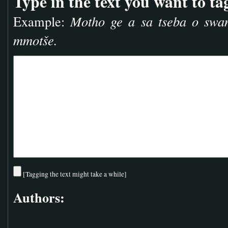
Type in the text you want to ta
Example:
Motho ge a sa tseba o swa
mmotše.
[Tagging the text might take a while]
Authors: