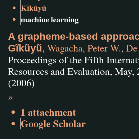
Kĩkũyũ
machine learning
A grapheme-based approach
,
Wagacha, Peter W.
,
De
Gĩkũyũ
Proceedings of the Fifth Intern
Resources and Evaluation, May, 
(2006)
»
1 attachment
Google Scholar