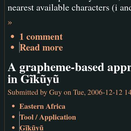
nearest available characters (i an
»
1 comment
Read more
A grapheme-based appro
in Gĩkũyũ
Submitted by
Guy
on Tue, 2006-12-12 1
Eastern Africa
Tool / Application
Gĩkũyũ