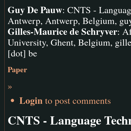
Guy De Pauw
: CNTS - Languag
Antwerp, Antwerp, Belgium,
gu
Gilles-Maurice de Schryver
: A
University, Ghent, Belgium,
gill
[dot] be
Paper
»
Login
to post comments
CNTS - Language Tech