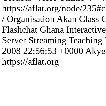
https://aflat.org/node/235
/ Organisation
Akan
Class
C
Flashchat
Ghana
Interactive
Server
Streaming
Teaching
2008 22:56:53 +0000
Aky
https://aflat.org