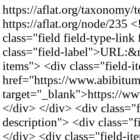
https://aflat.org/taxonomy
https://aflat.org/node/235
<
class="field field-type-link 
class="field-label">URL:&n
items"> <div class="field-
href="https://www.abibitu
target="_blank">https://w
</div> </div> <div class="fi
description"> <div class="f
</div> <div class="field-it