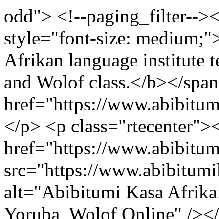
odd"> <!--paging_filter-->
style="font-size: medium;
Afrikan language institute t
and Wolof class.</b></span
href="https://www.abibitu
</p> <p class="rtecenter">
href="https://www.abibitu
src="https://www.abibitum
alt="Abibitumi Kasa Afrika
Yoruba, Wolof Online" /><