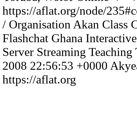
https://aflat.org/node/235
/ Organisation
Akan
Class
C
Flashchat
Ghana
Interactive
Server
Streaming
Teaching
2008 22:56:53 +0000
Aky
https://aflat.org