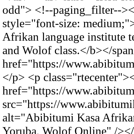
odd"> <!--paging_filter-->
style="font-size: medium;
Afrikan language institute t
and Wolof class.</b></span
href="https://www.abibitu
</p> <p class="rtecenter">
href="https://www.abibitu
src="https://www.abibitum
alt="Abibitumi Kasa Afrika
Yoruba, Wolof Online" /><