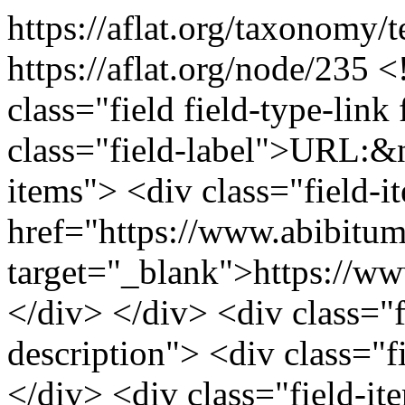
https://aflat.org/taxonomy
https://aflat.org/node/235
<
class="field field-type-link 
class="field-label">URL:&n
items"> <div class="field-
href="https://www.abibitu
target="_blank">https://w
</div> </div> <div class="fi
description"> <div class="f
</div> <div class="field-it