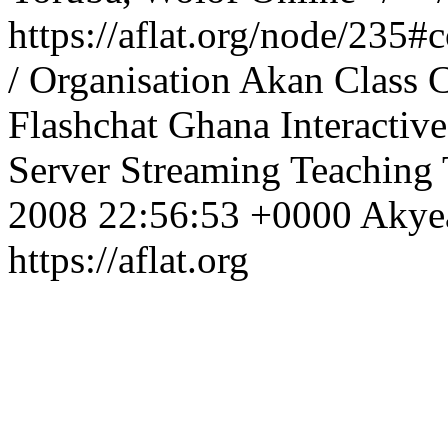
https://aflat.org/node/235
/ Organisation
Akan
Class
C
Flashchat
Ghana
Interactive
Server
Streaming
Teaching
2008 22:56:53 +0000
Aky
https://aflat.org