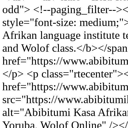
odd"> <!--paging_filter-->
style="font-size: medium;
Afrikan language institute t
and Wolof class.</b></span
href="https://www.abibitu
</p> <p class="rtecenter">
href="https://www.abibitu
src="https://www.abibitum
alt="Abibitumi Kasa Afrika
Yoruba, Wolof Online" /><