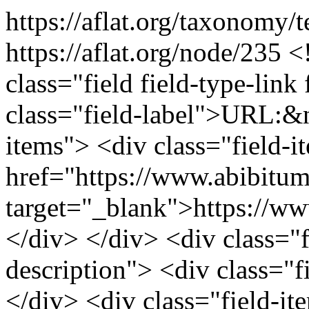
https://aflat.org/taxonomy
https://aflat.org/node/235
<
class="field field-type-link 
class="field-label">URL:&n
items"> <div class="field-
href="https://www.abibitu
target="_blank">https://w
</div> </div> <div class="fi
description"> <div class="f
</div> <div class="field-it