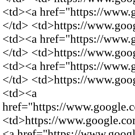
<td><a href="https://www.g
</td> <td>https://www.googl
<td><a href="https://www.
</td> <td>https://www.goog
<td><a href="https://www.
</td> <td>https://www.goog
<td><a
href="https://www.google.
<td>https://www.google.com
<a href="https://www.googl