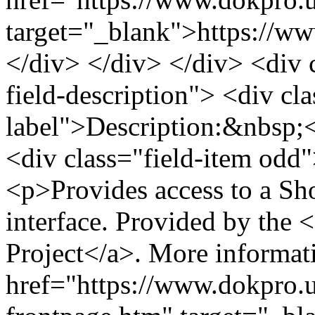
target="_blank">https://ww
</div> </div> </div> <div cl
field-description"> <div cla
label">Description:&nbsp;<
<div class="field-item odd"
<p>Provides access to a Sh
interface. Provided by th
Project</a>. More informat
href="https://www.dokpro.u