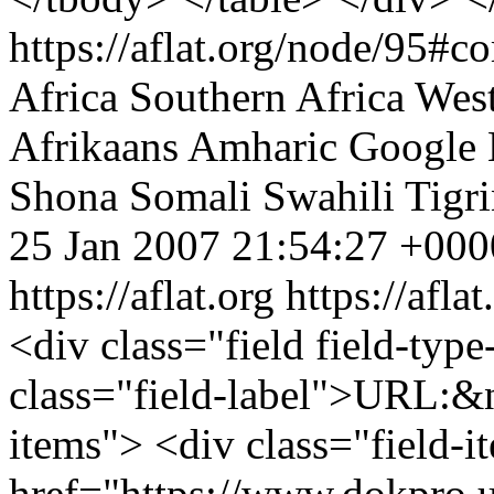
https://aflat.org/node/95#
Africa
Southern Africa
West
Afrikaans
Amharic
Google
Shona
Somali
Swahili
Tigr
25 Jan 2007 21:54:27 +000
https://aflat.org
https://afla
<div class="field field-type
class="field-label">URL:&n
items"> <div class="field-
href="https://www.dokpro.u