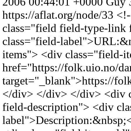
2006 00:44:01 +0000
Guy
https://aflat.org/node/33
<!-
class="field field-type-link 
class="field-label">URL:&n
items"> <div class="field-
href="https://folk.uio.no/da
target="_blank">https://fol
</div> </div> </div> <div cl
field-description"> <div cla
label">Description:&nbsp;<