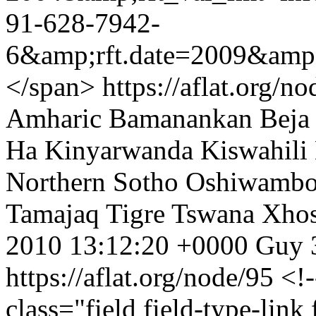
91-628-7942-
6&amp;rft.date=2009&amp;
</span>
https://aflat.org/
Amharic
Bamanankan
Beja
Ha
Kinyarwanda
Kiswahili
Northern Sotho
Oshiwamb
Tamajaq
Tigre
Tswana
Xho
2010 13:12:20 +0000
Guy
https://aflat.org/node/95
<!-
class="field field-type-link 