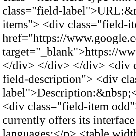
class="field-label">URL:&n
items"> <div class="field-
href="https://www.google.
target="_blank">https://w
</div> </div> </div> <div cl
field-description"> <div cla
label">Description:&nbsp;<
<div class="field-item odd
currently offers its interfac
languages:</p> <table widt