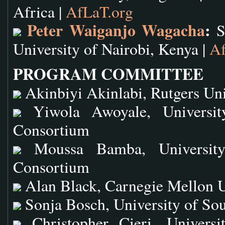
Africa |
AfLaT.org
Peter Waiganjo Wagacha
:
Sc
University of Nairobi, Kenya |
Af
PROGRAM COMMITTEE
Akinbiyi Akinlabi, Rutgers Uni
Yiwola Awoyale, University
Consortium
Moussa Bamba, University 
Consortium
Alan Black, Carnegie Mellon U
Sonja Bosch, University of Sou
Christopher Cieri, Universi