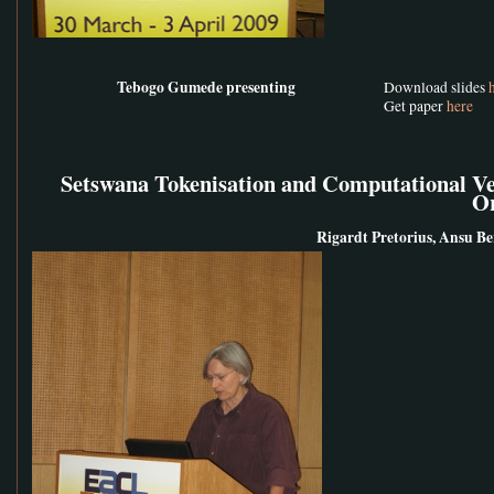
Tebogo Gumede presenting
Download slides
Get paper
here
Setswana Tokenisation and Computational Ver
O
Rigardt Pretorius, Ansu Ber