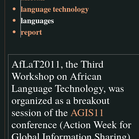
language technology
languages
report
AfLaT2011, the Third
Workshop on African
Language Technology, was
organized as a breakout
session of the
AGIS11
conference (Action Week for
Global Information Sharing)