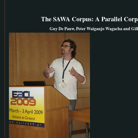
The SAWA Corpus: A Parallel Corpu
Guy De Pauw, Peter Waiganjo Wagacha and Gill