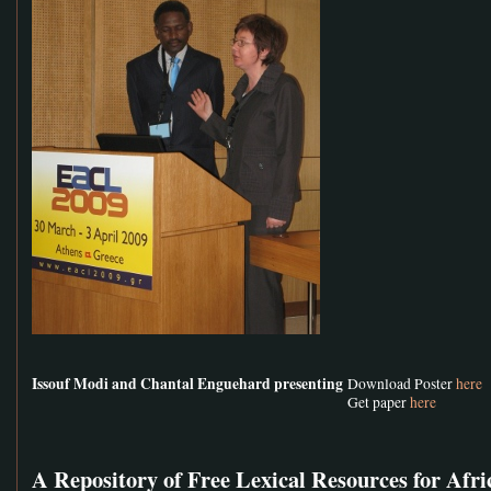
Issouf Modi and Chantal Enguehard presenting
Download Poster
here
Get paper
here
A Repository of Free Lexical Resources for Afr