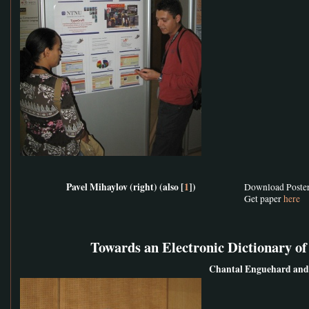
Pavel Mihaylov (right) (also [
1
])
Download Poste
Get paper
here
Towards an Electronic Dictionary o
Chantal Enguehard and 