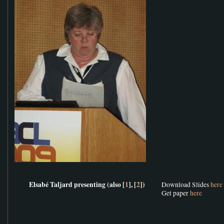
Elsabé Taljard presenting (also [
1
], [
2
])
Download Slides
here
Get paper
here