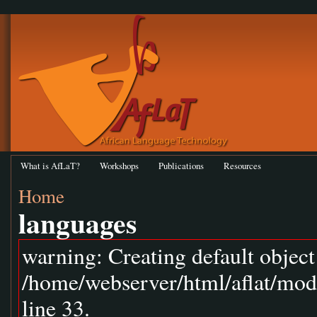
What is AfLaT?
Workshops
Publications
Resources
Home
languages
warning: Creating default objec
/home/webserver/html/aflat/mod
line 33.