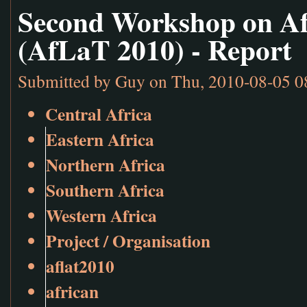
Second Workshop on Af
(AfLaT 2010) - Report
Submitted by
Guy
on Thu, 2010-08-05 0
Central Africa
Eastern Africa
Northern Africa
Southern Africa
Western Africa
Project / Organisation
aflat2010
african