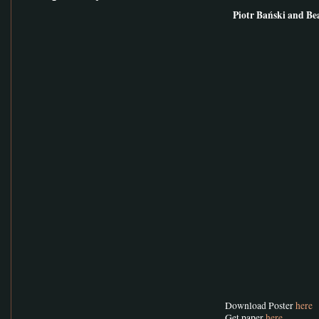
Piotr Bański and Be
Download Poster
here
Get paper
here