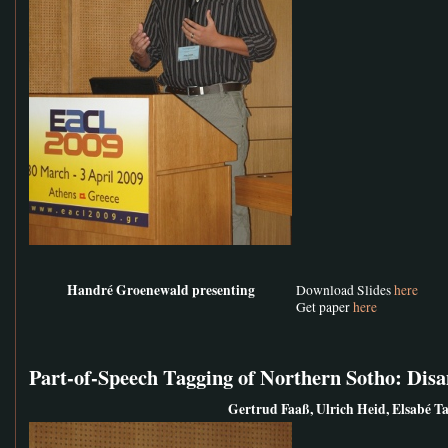
Handré Groenewald presenting
Download Slides
here
Get paper
here
Part-of-Speech Tagging of Northern Sotho: Di
Gertrud Faaß, Ulrich Heid, Elsabé Ta