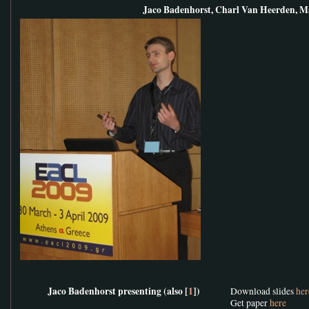
Jaco Badenhorst, Charl Van Heerden, M
Jaco Badenhorst presenting (also [
1
])
Download slides
her
Get paper
here