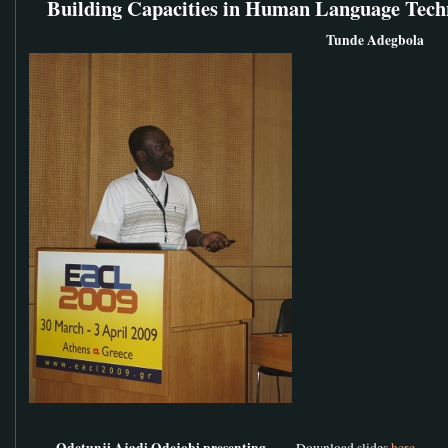
Building Capacities in Human Language Tech
Tunde Adegbola
Odetunji Ajadi Odejobi presenting
Download slides
here