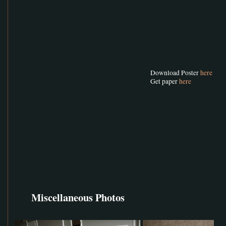
Download Poster
here
Get paper
here
Miscellaneous Photos