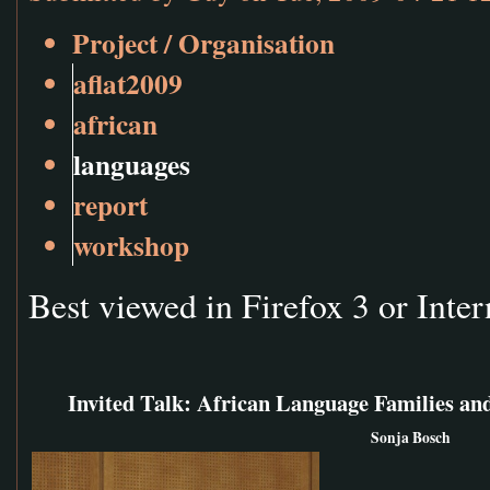
Project / Organisation
aflat2009
african
languages
report
workshop
Best viewed in Firefox 3 or Inter
Invited Talk: African Language Families and
Sonja Bosch