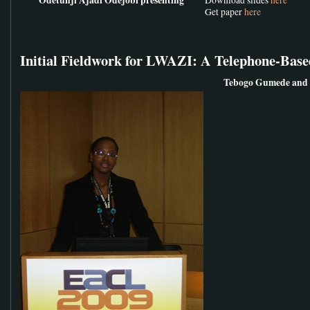
Get paper
here
Initial Fieldwork for LWAZI: A Telephone-Base
Tebogo Gumede and 