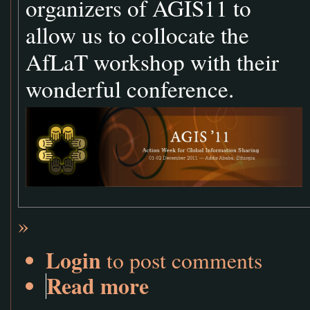
organizers of AGIS11 to
allow us to collocate the
AfLaT workshop with their
wonderful conference.
»
Login
to post comments
Read more