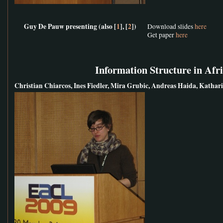
Guy De Pauw presenting (also [
1
], [
2
])
Download slides
here
Get paper
here
Information Structure in Afr
Christian Chiarcos, Ines Fiedler, Mira Grubic, Andreas Haida, Kath