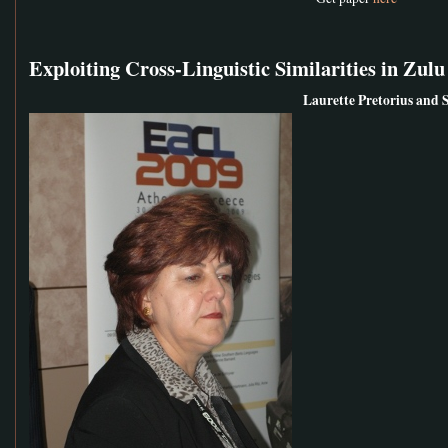
Exploiting Cross-Linguistic Similarities in Z
Laurette Pretorius and 