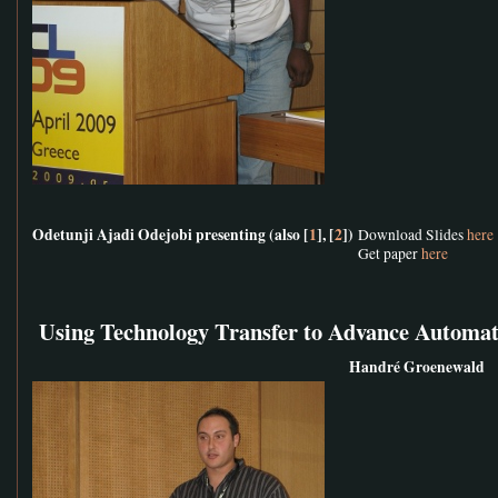
Odetunji Ajadi Odejobi presenting (also [
1
], [
2
])
Download Slides
here
Get paper
here
Using Technology Transfer to Advance Automat
Handré Groenewald