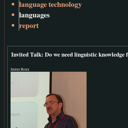
language technology
languages
report
Invited Talk: Do we need linguistic knowledge 
Justus Roux