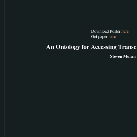
Download Poster
here
Get paper
here
An Ontology for Accessing Trans
Steven Moran