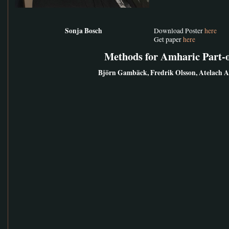
Sonja Bosch
Download Poster
here
Get paper
here
Methods for Amharic Part-
Björn Gambäck, Fredrik Olsson, Atelach 