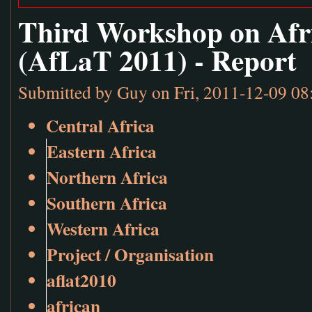
Third Workshop on Afr
(AfLaT 2011) - Report
Submitted by
Guy
on Fri, 2011-12-09 08
Central Africa
Eastern Africa
Northern Africa
Southern Africa
Western Africa
Project / Organisation
aflat2010
african