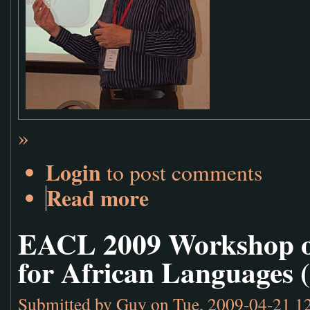
»
Login
to post comments
Read more
EACL 2009 Workshop o
for African Languages 
Submitted by
Guy
on Tue, 2009-04-21 1