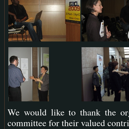
We would like to thank the or
committee for their valued contr