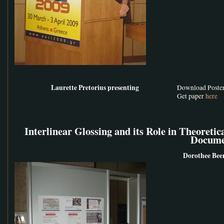
Laurette Pretorius presenting
Download Poste
Get paper
here
Interlinear Glossing and its Role in Theoretic
Docume
Dorothee Bee