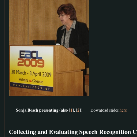
Sonja Bosch presenting (also [
1
], [
2
])
Download slides
here
Collecting and Evaluating Speech Recognition 