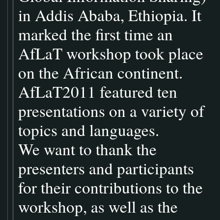
in Addis Ababa, Ethiopia. It
marked the first time an
AfLaT workshop took place
on the African continent.
AfLaT2011 featured ten
presentations on a variety of
topics and languages.
We want to thank the
presenters and participants
for their contributions to the
workshop, as well as the