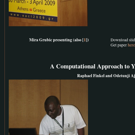
Mira Grubic presenting (also [
1
])
Download sli
Get paper
here
A Computational Approach to 
Raphael Finkel and Odetunji A