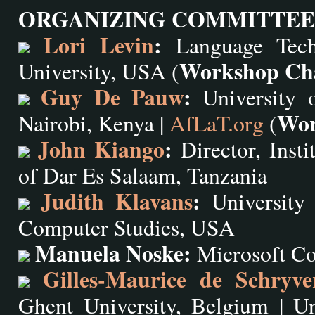
ORGANIZING COMMITTEE
Lori Levin
:
Language Techn
Workshop Ch
University, USA (
Guy De Pauw
:
University o
Wor
Nairobi, Kenya |
AfLaT.org
(
John Kiango
:
Director, Insti
of Dar Es Salaam, Tanzania
Judith Klavans
:
University 
Computer Studies, USA
Manuela Noske:
Microsoft C
Gilles-Maurice de Schryve
Ghent University, Belgium | U