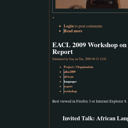
»
Login
to post comments
Read more
EACL 2009 Workshop on L
Report
Submitted by
Guy
on Tue, 2009-04-21 12:01
Project / Organisation
aflat2009
african
languages
report
workshop
Best viewed in Firefox 3 or Internet Explorer 8.
Invited Talk: African Lan