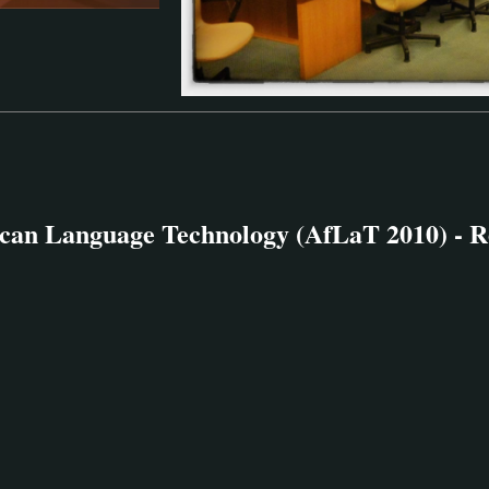
can Language Technology (AfLaT 2010) - R