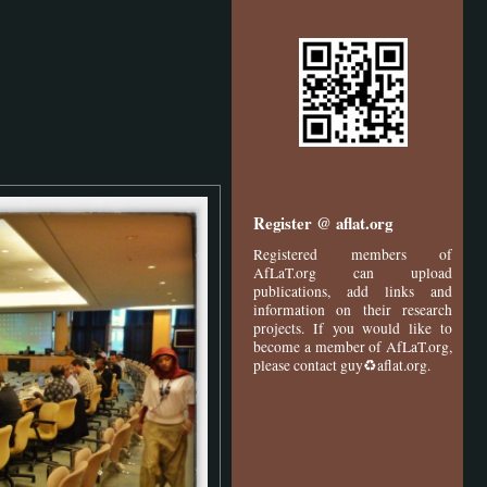
Register @ aflat.org
Registered members of
AfLaT.org can upload
publications, add links and
information on their research
projects. If you would like to
become a member of AfLaT.org,
please contact guy♻aflat.org.