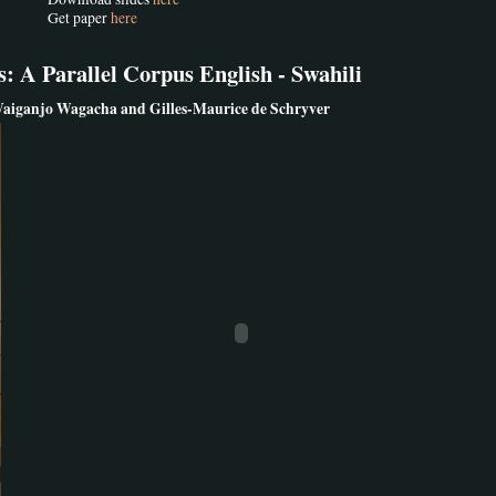
Get paper
here
 A Parallel Corpus English - Swahili
aiganjo Wagacha and Gilles-Maurice de Schryver