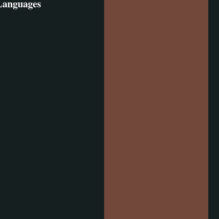
 Languages