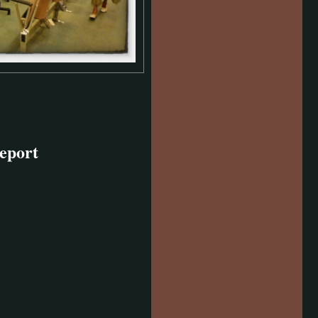
eport