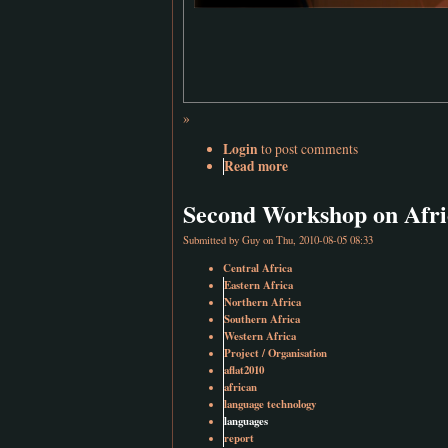
»
Login
to post comments
Read more
Second Workshop on Afri
Submitted by
Guy
on Thu, 2010-08-05 08:33
Central Africa
Eastern Africa
Northern Africa
Southern Africa
Western Africa
Project / Organisation
aflat2010
african
language technology
languages
report