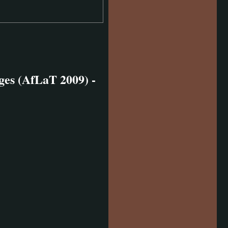
es (AfLaT 2009) -