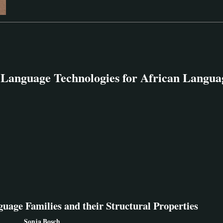
anguage Technologies for African Languag
guage Families and their Structural Properties
Sonja Bosch