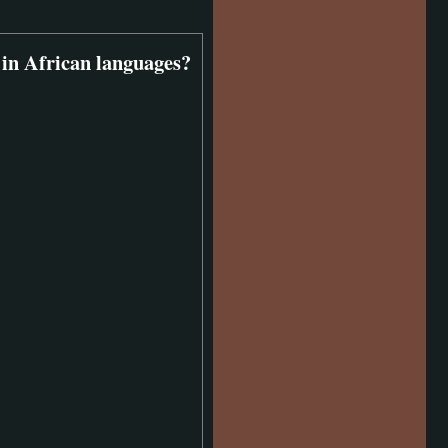
 in African languages?