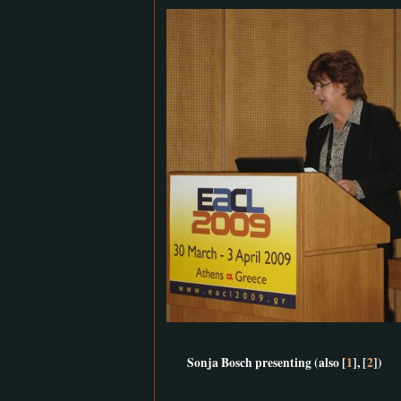
Sonja Bosch presenting (also [
1
], [
2
])