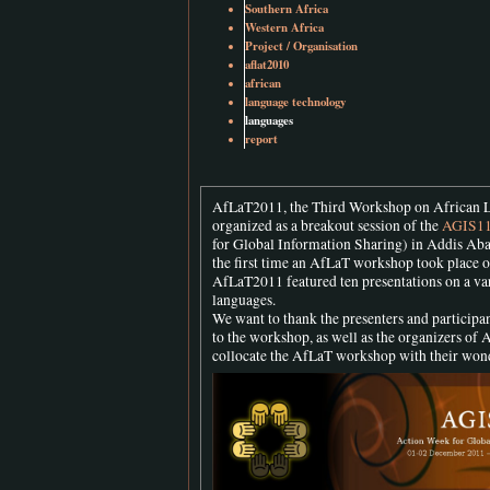
Southern Africa
Western Africa
Project / Organisation
aflat2010
african
language technology
languages
report
AfLaT2011, the Third Workshop on African 
organized as a breakout session of the
AGIS1
for Global Information Sharing) in Addis Aba
the first time an AfLaT workshop took place o
AfLaT2011 featured ten presentations on a var
languages.
We want to thank the presenters and participan
to the workshop, as well as the organizers of 
collocate the AfLaT workshop with their won