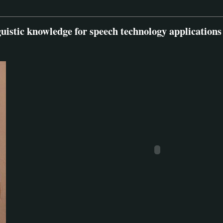
guistic knowledge for speech technology applications