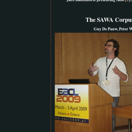
The SAWA Corpus:
Guy De Pauw, Peter W