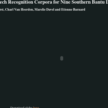
eech Recognition Corpora for Nine Southern Bantu
st, Charl Van Heerden, Marelie Davel and Etienne Barnard
Download slides
here