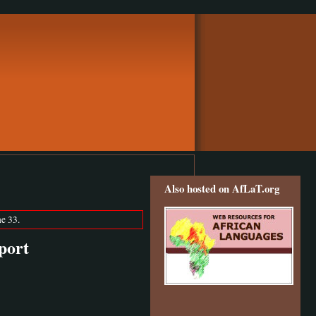
Also hosted on AfLaT.org
e 33.
port