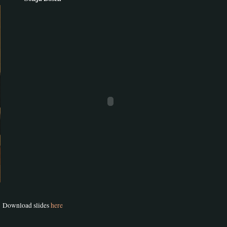
Download slides
here