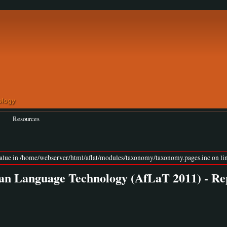
Resources
value in /home/webserver/html/aflat/modules/taxonomy/taxonomy.pages.inc on lin
an Language Technology (AfLaT 2011) - Re