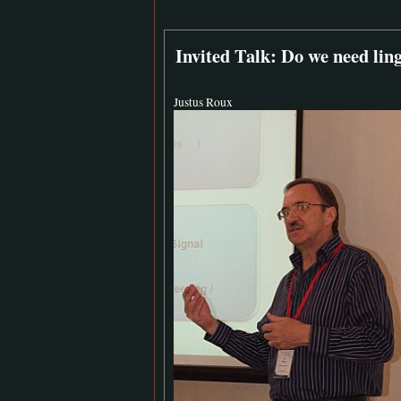
Invited Talk: Do we need lin
Justus Roux