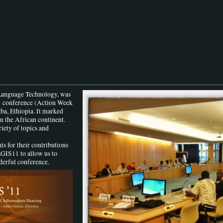
Language Technology, was
1
conference (Action Week
ba, Ethiopia. It marked
n the African continent.
iety of topics and
ts for their contributions
AGIS11 to allow us to
derful conference.