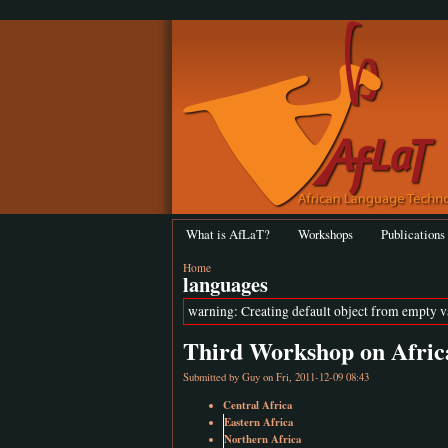
What is AfLaT?
Workshops
Publications
Home
languages
warning: Creating default object from empty 
Third Workshop on Afric
Submitted by
Guy
on Fri, 2011-12-09 08:43
Central Africa
Eastern Africa
Northern Africa