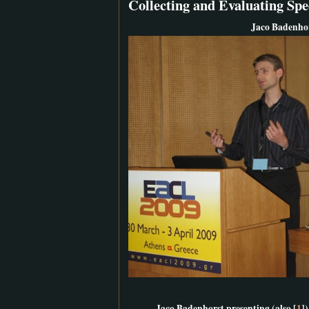
Collecting and Evaluating Sp
Jaco Badenhor
Jaco Badenhorst presenting (also [
1
])